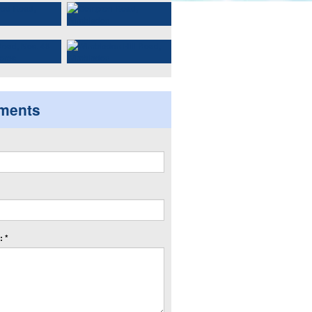
ments
 *