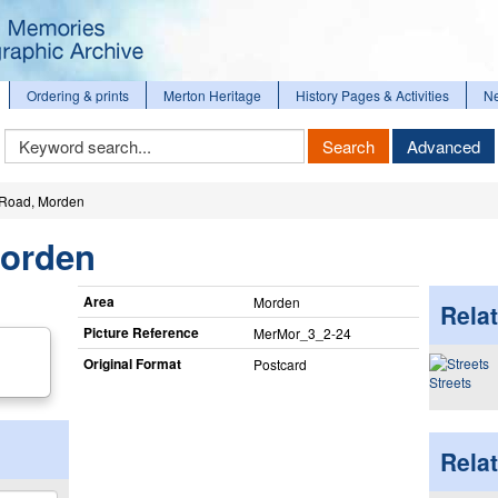
Ordering & prints
Merton Heritage
History Pages & Activities
N
Keyword
Search
Advanced
Search
 Road, Morden
Morden
Area
Morden
Relat
Picture Reference
MerMor_​3_​2-24
Original Format
Postcard
Streets
Rela