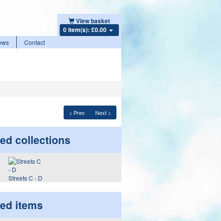
View basket
0 item(s): £0.00
ews
Contact
< Prev
Next >
ed collections
Streets C - D
ted items