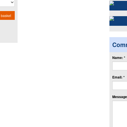
 basket
Com
Name: *
Email: *
Message: