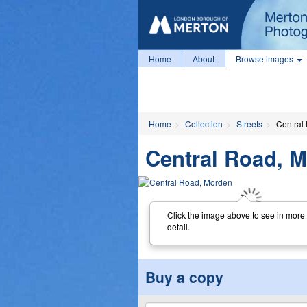
Home
About
Browse images
Home
Collection
Streets
Central
Central Road, 
Click the image above to see in more
detail.
Buy a copy