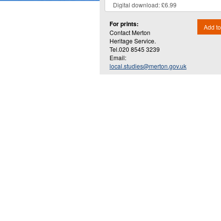
For prints:
Add to
Contact Merton
Heritage Service.
Tel.020 8545 3239
Email:
local.studies@merton.gov.uk