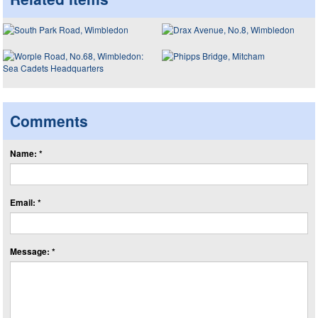
Comments
Name: *
Email: *
Message: *