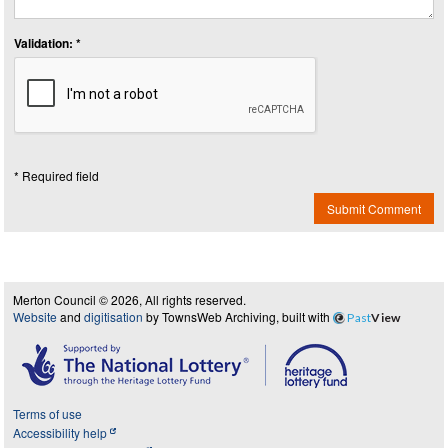
Validation: *
* Required field
Submit Comment
Merton Council © 2026, All rights reserved.
Website
and
digitisation
by TownsWeb Archiving, built with
Past
View
Terms of use
Accessibility help