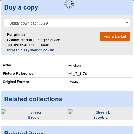
Buy a copy
For prints:
Add to basket
Contact Merton Heritage Service.
Tel.020 8545 3239 Email:
local.studies@merton.gov.uk
Area
Mitcham
Picture Reference
Mit_​7_​1-76
Original Format
Photo
Related collections
Streets
Streets L
Related items