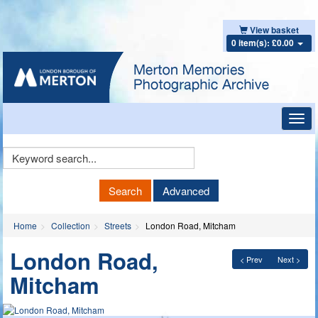
View basket
0 item(s): £0.00
Toggl
navig
Keyword
Search
Search
Advanced
Home
Collection
Streets
London Road, Mitcham
London Road,
< Prev
Next >
Mitcham