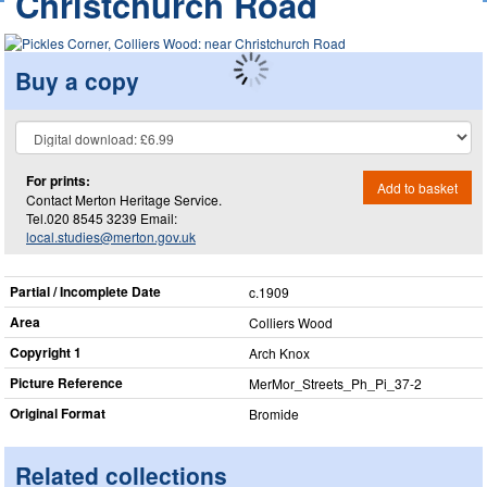
Christchurch Road
Buy a copy
For prints:
Add to basket
Contact Merton Heritage Service.
Tel.020 8545 3239 Email:
local.studies@merton.gov.uk
Partial / Incomplete Date
c.1909
Area
Colliers Wood
Copyright 1
Arch Knox
Picture Reference
MerMor_​Streets_​Ph_​Pi_​37-2
Original Format
Bromide
Related collections