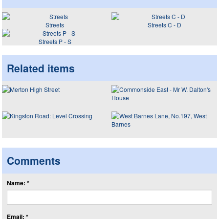
Streets
Streets C - D
Streets P - S
Related items
Comments
Name: *
Email: *