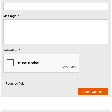
Message: *
Validation: *
* Required field
Submit Comment