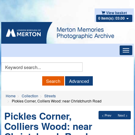
View basket
0 item(s): £0.00
Toggl
navig
Keyword
Search
Search
Advanced
Home
Collection
Streets
Pickles Corner, Colliers Wood: near Christchurch Road
Pickles Corner,
< Prev
Next >
Colliers Wood: near