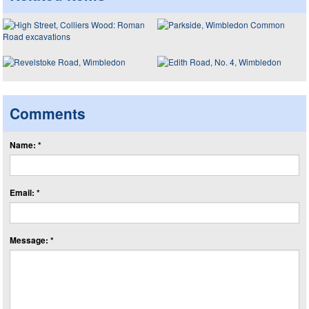
Comments
Name: *
Email: *
Message: *