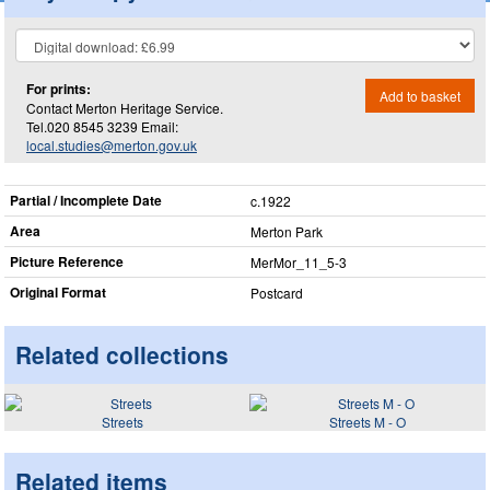
For prints:
Add to basket
Contact Merton Heritage Service.
Tel.020 8545 3239 Email:
local.studies@merton.gov.uk
Partial / Incomplete Date
c.1922
Area
Merton Park
Picture Reference
MerMor_​11_​5-3
Original Format
Postcard
Related collections
Streets
Streets M - O
Related items