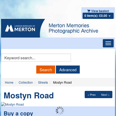
View basket
0 item(s): £0.00
Toggl
navig
Keyword
Search
Search
Advanced
Home
Collection
Streets
Mostyn Road
Mostyn Road
< Prev
Next >
Buy a copy