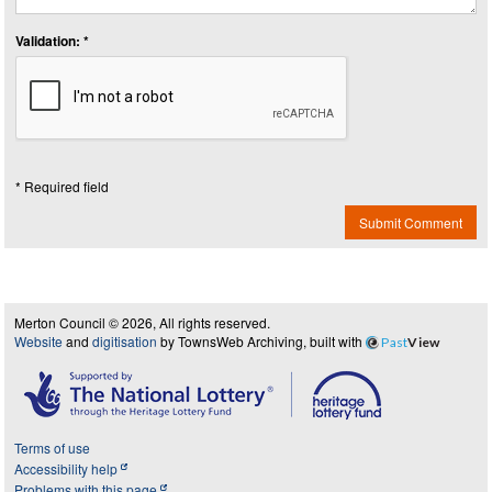
Validation: *
* Required field
Submit Comment
Merton Council © 2026, All rights reserved.
Website
and
digitisation
by TownsWeb Archiving, built with
Past
View
Terms of use
Accessibility help
Problems with this page