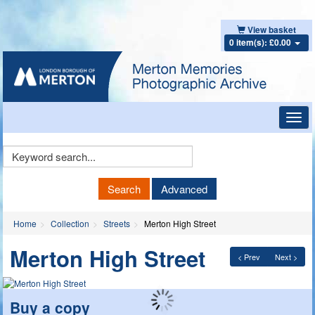
View basket
0 item(s): £0.00
Toggl
navig
Keyword
Search
Search
Advanced
Home
Collection
Streets
Merton High Street
Merton High Street
< Prev
Next >
Buy a copy