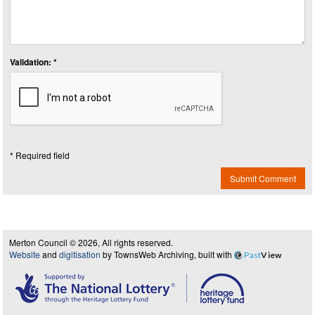
Validation: *
* Required field
Submit Comment
Merton Council © 2026, All rights reserved.
Website
and
digitisation
by TownsWeb Archiving, built with
Past
View