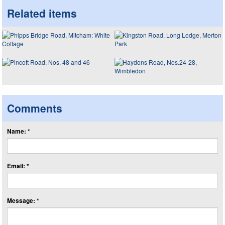
Related items
Comments
Name: *
Email: *
Message: *