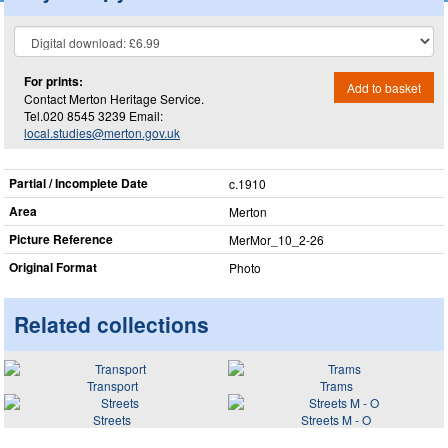
For prints:
Add to basket
Contact Merton Heritage Service.
Tel.020 8545 3239 Email:
local.studies@merton.gov.uk
Partial / Incomplete Date
c.1910
Area
Merton
Picture Reference
MerMor_​10_​2-26
Original Format
Photo
Related collections
Transport
Trams
Streets
Streets M - O