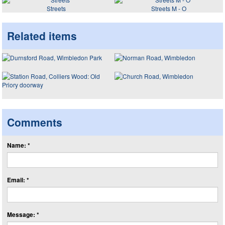
Streets
Streets M - O
Related items
Comments
Name: *
Email: *
Message: *