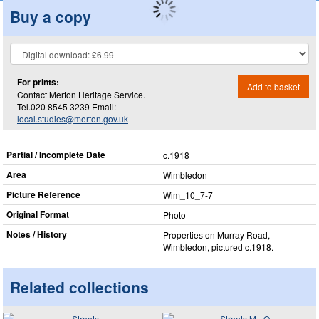
Buy a copy
For prints:
Add to basket
Contact Merton Heritage Service.
Tel.020 8545 3239 Email:
local.studies@merton.gov.uk
Partial / Incomplete Date
c.1918
Area
Wimbledon
Picture Reference
Wim_​10_​7-7
Original Format
Photo
Notes / History
Properties on Murray Road,
Wimbledon, pictured c.1918.
Related collections