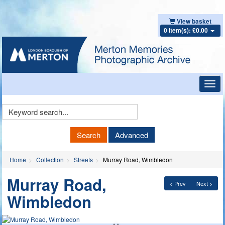
View basket
0 item(s): £0.00
Toggl
navig
Keyword
Search
Search
Advanced
Home
Collection
Streets
Murray Road, Wimbledon
Murray Road,
< Prev
Next >
Wimbledon