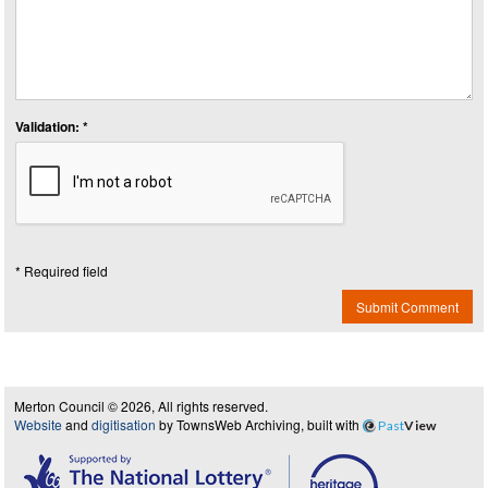
Validation: *
* Required field
Submit Comment
Merton Council © 2026, All rights reserved.
Website
and
digitisation
by TownsWeb Archiving, built with
Past
View