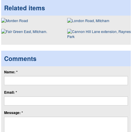
Related items
Comments
Name: *
Email: *
Message: *