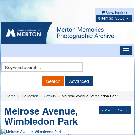
View basket
0 item(s): £0.00
Toggl
navig
Keyword
Search
Search
Advanced
Home
Collection
Streets
Melrose Avenue, Wimbledon Park
Melrose Avenue,
< Prev
Next >
Wimbledon Park