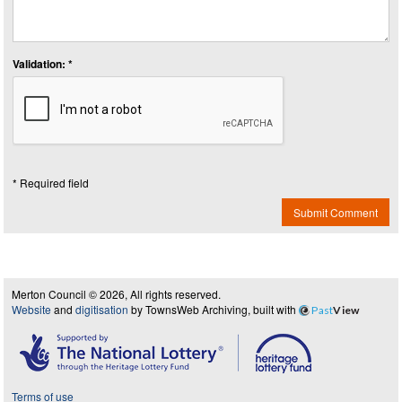
Validation: *
* Required field
Submit Comment
Merton Council © 2026, All rights reserved.
Website
and
digitisation
by TownsWeb Archiving, built with
Past
View
Terms of use