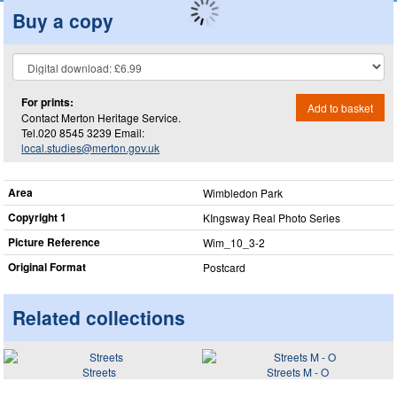
Buy a copy
For prints:
Add to basket
Contact Merton Heritage Service.
Tel.020 8545 3239 Email:
local.studies@merton.gov.uk
Area
Wimbledon Park
Copyright 1
KIngsway Real Photo Series
Picture Reference
Wim_​10_​3-2
Original Format
Postcard
Related collections
Streets
Streets M - O