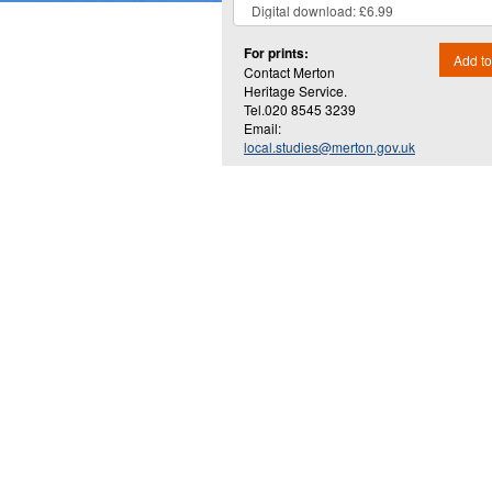
For prints:
Add to
Contact Merton
Heritage Service.
Tel.020 8545 3239
Email:
local.studies@merton.gov.uk