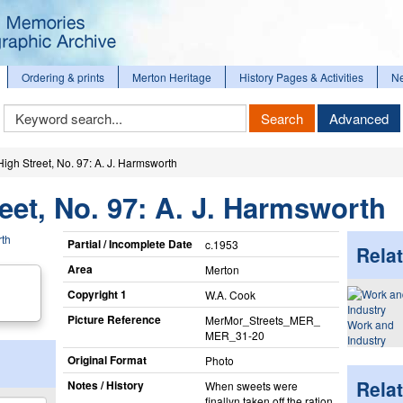
Ordering & prints
Merton Heritage
History Pages & Activities
N
Keyword
Search
Advanced
Search
igh Street, No. 97: A. J. Harmsworth
eet, No. 97: A. J. Harmsworth
Partial / Incomplete Date
c.1953
Relat
Area
Merton
Copyright 1
W.A. Cook
Picture Reference
MerMor_​Streets_​MER_​
Work and
MER_​31-20
Industry
Original Format
Photo
Rela
Notes / History
When sweets were
finallyn taken off the ration