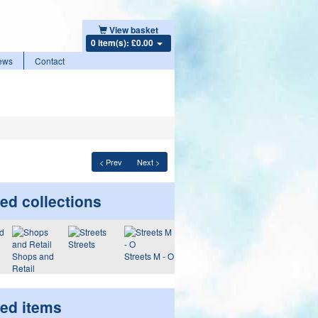
View basket
0 item(s): £0.00
ews
Contact
< Prev
Next >
ed collections
Streets
Shops and
Streets M - O
Retail
ted items