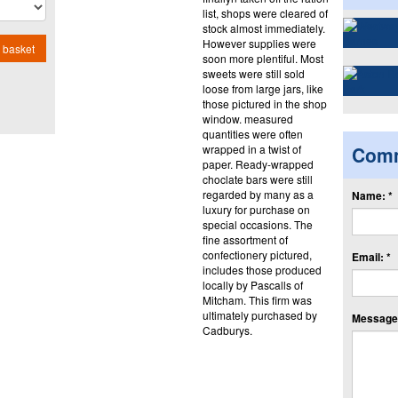
list, shops were cleared of
stock almost immediately.
However supplies were
 basket
soon more plentiful. Most
sweets were still sold
loose from large jars, like
those pictured in the shop
window. measured
quantities were often
wrapped in a twist of
Com
paper. Ready-wrapped
choclate bars were still
regarded by many as a
Name: *
luxury for purchase on
special occasions. The
fine assortment of
confectionery pictured,
Email: *
includes those produced
locally by Pascalls of
Mitcham. This firm was
ultimately purchased by
Message:
Cadburys.