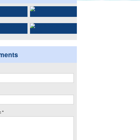
ments
 *