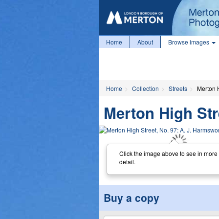
Home
About
Browse images
Home
Collection
Streets
Merton H
Merton High Str
Click the image above to see in more
detail.
Buy a copy