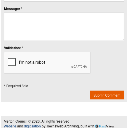
Message: *
Validation: *
* Required field
Submit Comment
Merton Council © 2026, All rights reserved.
Website
and
digitisation
by TownsWeb Archiving, built with
Past
View