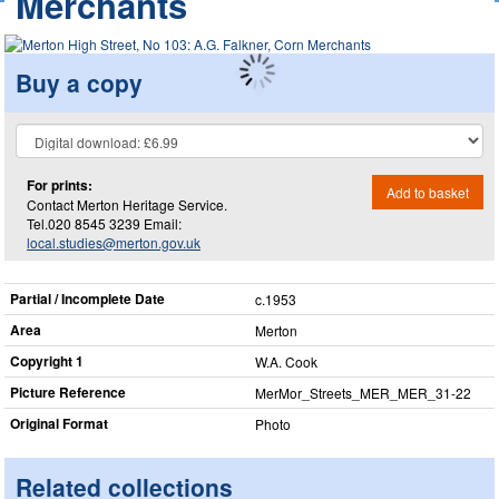
Merchants
Buy a copy
For prints:
Add to basket
Contact Merton Heritage Service.
Tel.020 8545 3239 Email:
local.studies@merton.gov.uk
Partial / Incomplete Date
c.1953
Area
Merton
Copyright 1
W.A. Cook
Picture Reference
MerMor_​Streets_​MER_​MER_​31-22
Original Format
Photo
Related collections