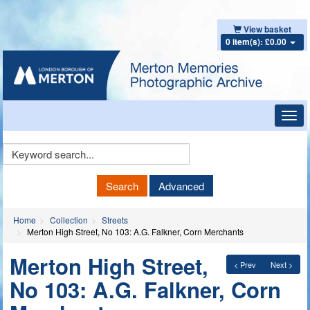
View basket
0 item(s): £0.00
Toggl
navig
Keyword
Search
Search
Advanced
Home
Collection
Streets
Merton High Street, No 103: A.G. Falkner, Corn Merchants
Merton High Street,
< Prev
Next >
No 103: A.G. Falkner, Corn