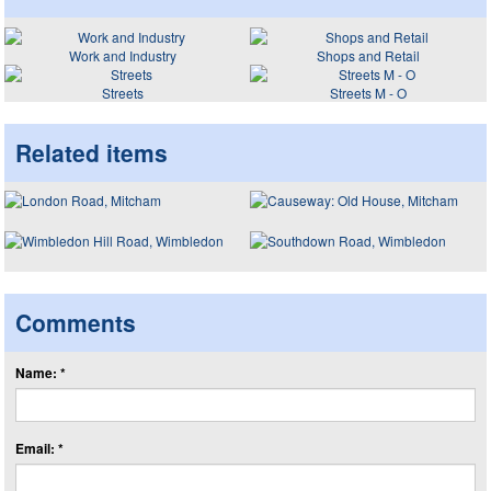
Work and Industry
Shops and Retail
Streets
Streets M - O
Related items
Comments
Name: *
Email: *