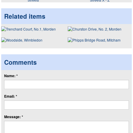
Related items
Comments
Name: *
Email: *
Message: *