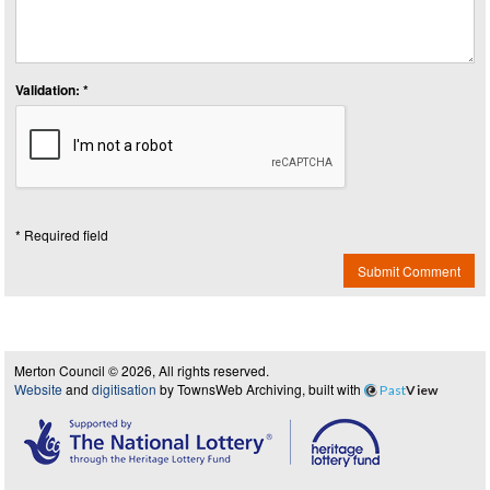
Validation: *
* Required field
Submit Comment
Merton Council © 2026, All rights reserved.
Website
and
digitisation
by TownsWeb Archiving, built with
Past
View