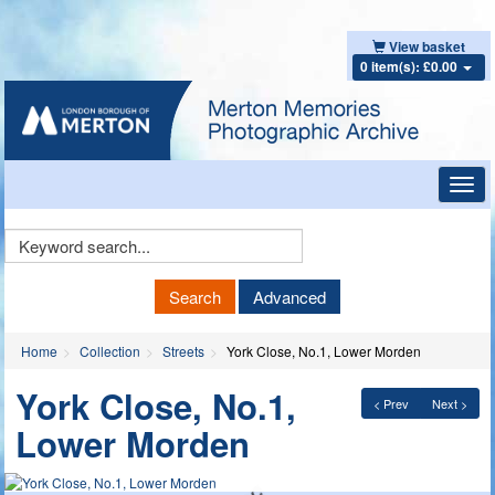
View basket
0 item(s): £0.00
Toggl
navig
Keyword
Search
Search
Advanced
Home
Collection
Streets
York Close, No.1, Lower Morden
York Close, No.1,
< Prev
Next >
Lower Morden