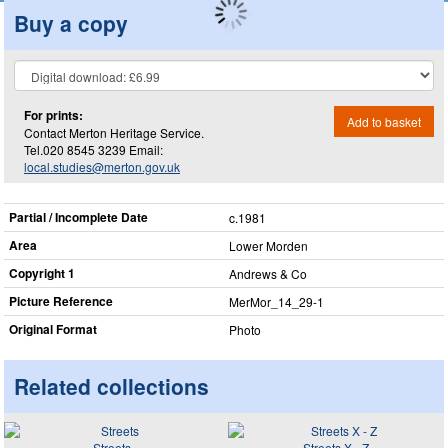
Buy a copy
For prints:
Add to basket
Contact Merton Heritage Service.
Tel.020 8545 3239 Email:
local.studies@merton.gov.uk
Partial / Incomplete Date
c.1981
Area
Lower Morden
Copyright 1
Andrews & Co
Picture Reference
MerMor_​14_​29-1
Original Format
Photo
Related collections
Streets
Streets X - Z