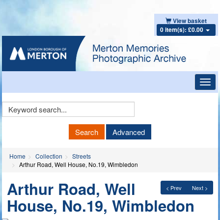
View basket
0 item(s): £0.00
Toggl
navig
Keyword
Search
Search
Advanced
Home
Collection
Streets
Arthur Road, Well House, No.19, Wimbledon
Arthur Road, Well
< Prev
Next >
House, No.19, Wimbledon