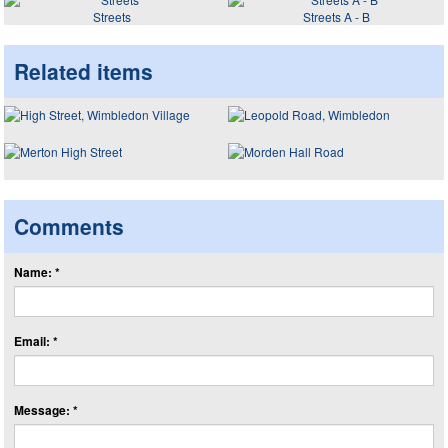
Streets
Streets A - B
Related items
Comments
Name: *
Email: *
Message: *