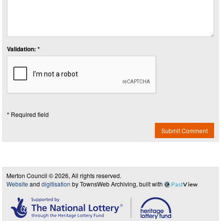
Validation: *
* Required field
Submit Comment
Merton Council © 2026, All rights reserved.
Website
and
digitisation
by TownsWeb Archiving, built with
Past
View