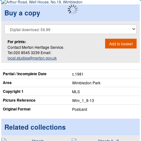
Buy a copy
For prints:
Add to basket
Contact Merton Heritage Service.
Tel.020 8545 3239 Email:
local.studies@merton.gov.uk
Partial / Incomplete Date
c.1981
Area
Wimbledon Park
Copyright 1
MLS
Picture Reference
Wim_​1_​8-13
Original Format
Postcard
Related collections