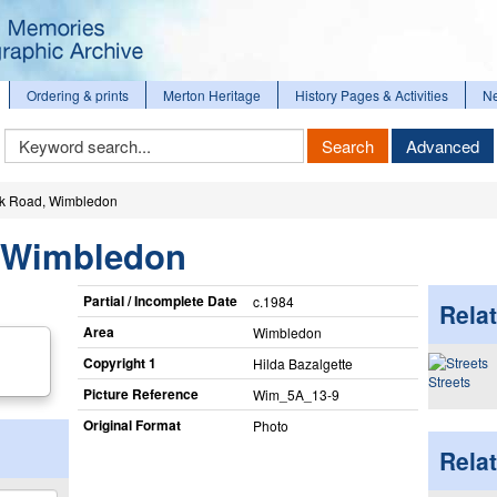
Ordering & prints
Merton Heritage
History Pages & Activities
N
Keyword
Search
Advanced
Search
k Road, Wimbledon
 Wimbledon
Partial / Incomplete Date
c.1984
Relat
Area
Wimbledon
Copyright 1
Hilda Bazalgette
Streets
Picture Reference
Wim_​5A_​13-9
Original Format
Photo
Rela