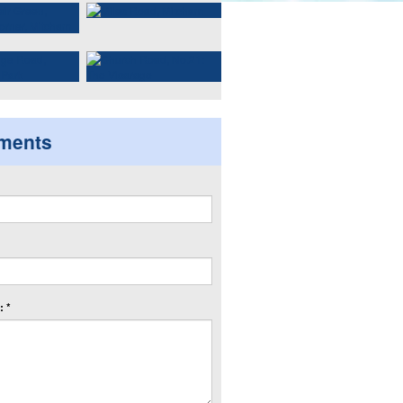
ments
 *