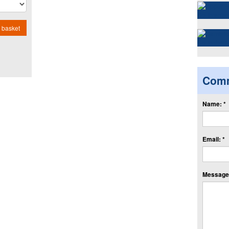
 basket
Com
Name: *
Email: *
Message: