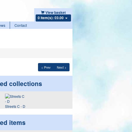
View basket
0 item(s): £0.00
ews
Contact
< Prev
Next >
ed collections
Streets C - D
ted items