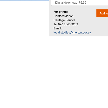
For prints:
Add to
Contact Merton
Heritage Service.
Tel.020 8545 3239
Email:
local.studies@merton.gov.uk