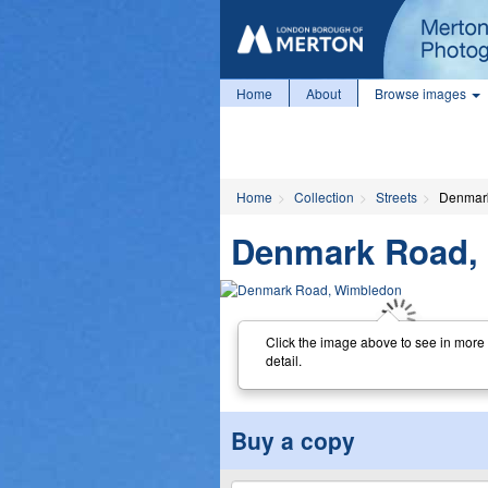
Home
About
Browse images
Home
Collection
Streets
Denmar
Denmark Road,
Click the image above to see in more
detail.
Buy a copy