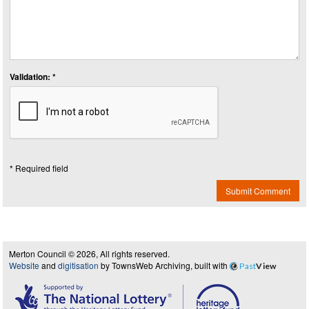
Validation: *
* Required field
Submit Comment
Merton Council © 2026, All rights reserved.
Website
and
digitisation
by TownsWeb Archiving, built with
Past
View