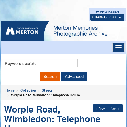
View basket
0 item(s): £0.00
Toggl
navig
Keyword
Search
Search
Advanced
Home
Collection
Streets
Worple Road, Wimbledon: Telephone House
Worple Road,
< Prev
Next >
Wimbledon: Telephone