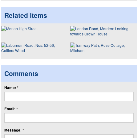
Related items
Comments
Name: *
Email: *
Message: *