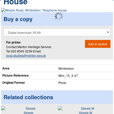
House
Buy a copy
For prints:
Add to basket
Contact Merton Heritage Service.
Tel.020 8545 3239 Email:
local.studies@merton.gov.uk
Area
Wimbledon
Picture Reference
Wim_​15_​5-47
Original Format
Photo
Related collections
Streets
Streets W