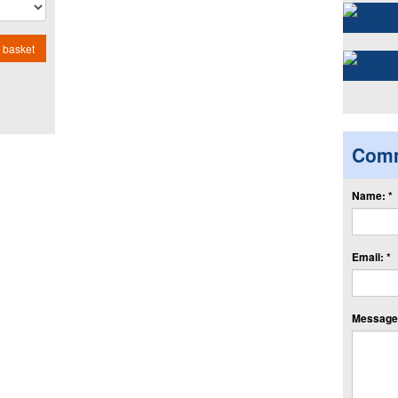
 basket
Com
Name: *
Email: *
Message: