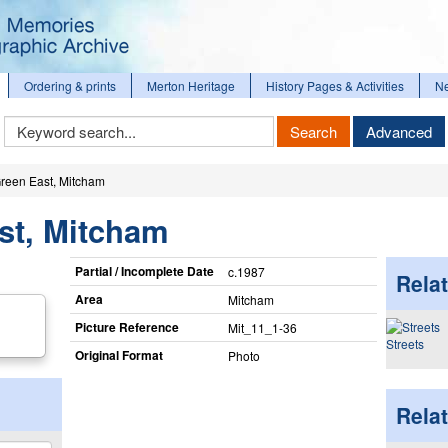
Ordering & prints
Merton Heritage
History Pages & Activities
N
Keyword
Search
Advanced
Search
reen East, Mitcham
st, Mitcham
Partial / Incomplete Date
c.1987
Relat
Area
Mitcham
Picture Reference
Mit_​11_​1-36
Streets
Original Format
Photo
Rela