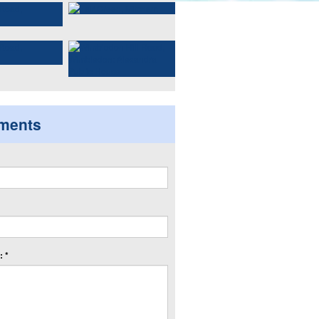
ments
 *