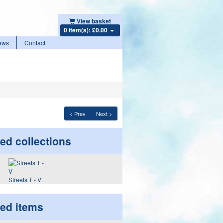
View basket
0 item(s): £0.00
ews
Contact
< Prev
Next >
ed collections
Streets T - V
ted items