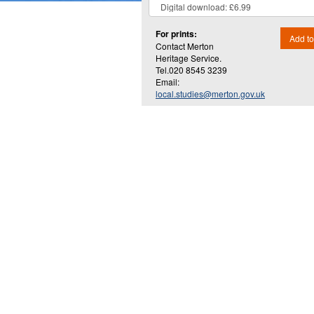
For prints:
Add to
Contact Merton
Heritage Service.
Tel.020 8545 3239
Email:
local.studies@merton.gov.uk