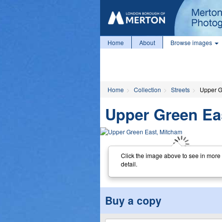
Home
About
Browse images
Home
Collection
Streets
Upper G
Upper Green Ea
Click the image above to see in more
detail.
Buy a copy