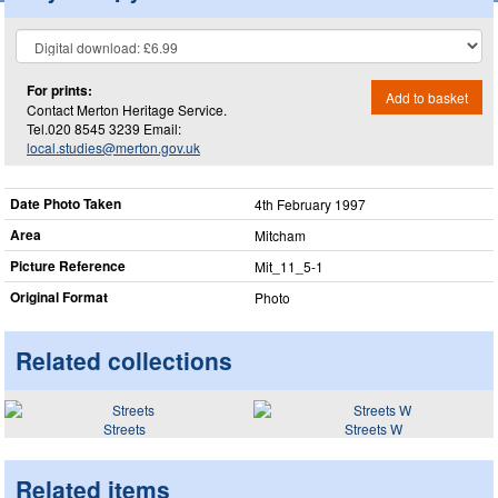
For prints:
Add to basket
Contact Merton Heritage Service.
Tel.020 8545 3239 Email:
local.studies@merton.gov.uk
Date Photo Taken
4th February 1997
Area
Mitcham
Picture Reference
Mit_​11_​5-1
Original Format
Photo
Related collections
Streets
Streets W
Related items