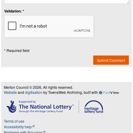
Validation: *
* Required field
Submit Comment
Merton Council © 2026, All rights reserved.
Website
and
digitisation
by TownsWeb Archiving, built with
Past
View
Terms of use
Accessibility help
Problems with this page