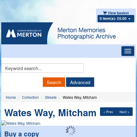
View basket
0 item(s): £0.00
Toggl
navig
Keyword
Search
Search
Advanced
Home
Collection
Streets
Wates Way, Mitcham
Wates Way, Mitcham
< Prev
Next >
Buy a copy