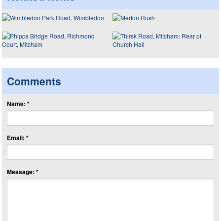
Comments
Name: *
Email: *
Message: *