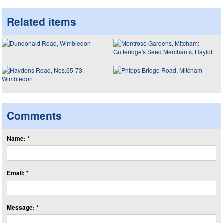
Related items
Comments
Name: *
Email: *
Message: *