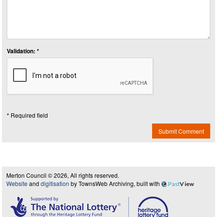
Validation: *
* Required field
Submit Comment
Merton Council © 2026, All rights reserved.
Website
and
digitisation
by TownsWeb Archiving, built with
Past
View