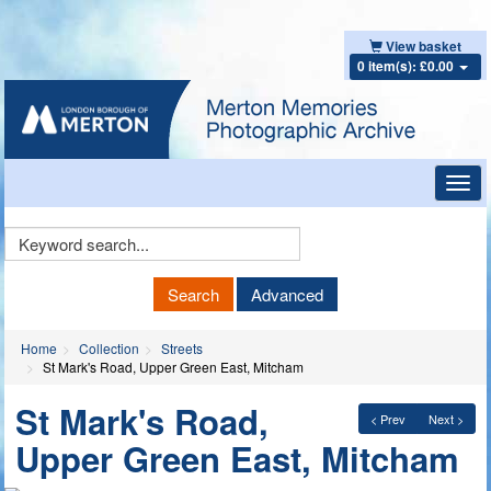
View basket
0 item(s): £0.00
Toggl
navig
Keyword
Search
Search
Advanced
Home
Collection
Streets
St Mark's Road, Upper Green East, Mitcham
St Mark's Road,
< Prev
Next >
Upper Green East, Mitcham