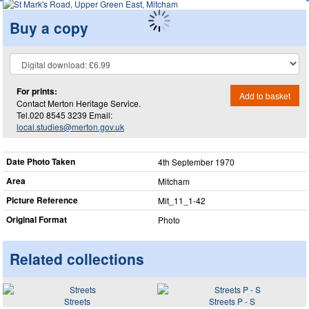
Buy a copy
For prints:
Add to basket
Contact Merton Heritage Service.
Tel.020 8545 3239 Email:
local.studies@merton.gov.uk
Date Photo Taken
4th September 1970
Area
Mitcham
Picture Reference
Mit_​11_​1-42
Original Format
Photo
Related collections
Streets
Streets P - S