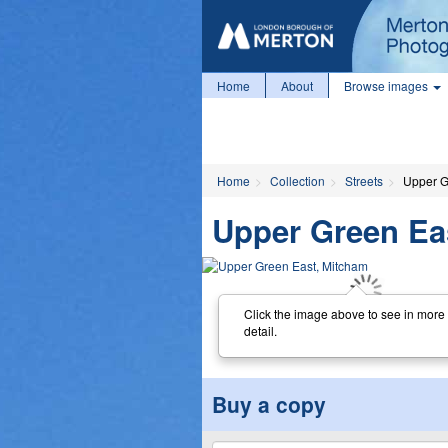
Home
About
Browse images
Home
Collection
Streets
Upper G
Upper Green Ea
Click the image above to see in more
detail.
Buy a copy