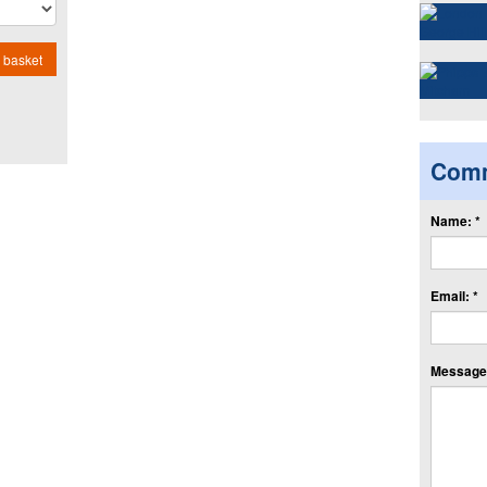
 basket
Com
Name: *
Email: *
Message: