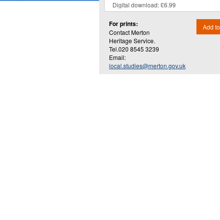
For prints:
Add to
Contact Merton
Heritage Service.
Tel.020 8545 3239
Email:
local.studies@merton.gov.uk