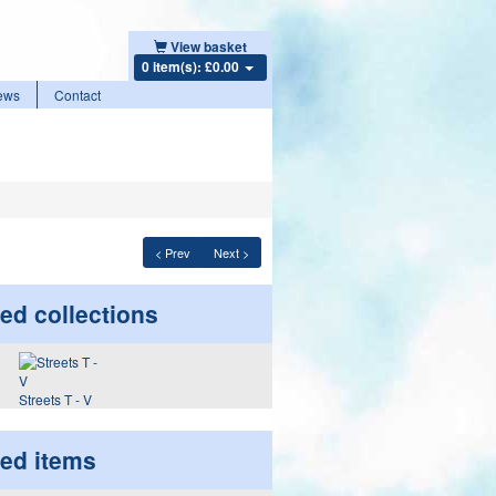
View basket
0 item(s): £0.00
ews
Contact
< Prev
Next >
ed collections
Streets T - V
ted items