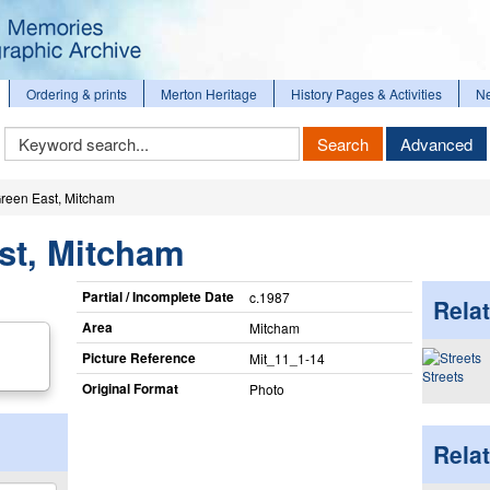
Ordering & prints
Merton Heritage
History Pages & Activities
N
Keyword
Search
Advanced
Search
reen East, Mitcham
st, Mitcham
Partial / Incomplete Date
c.1987
Relat
Area
Mitcham
Picture Reference
Mit_​11_​1-14
Streets
Original Format
Photo
Rela