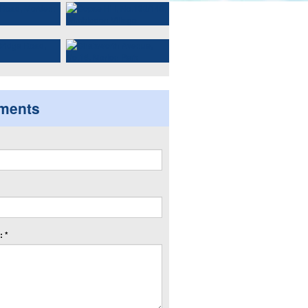
ments
 *