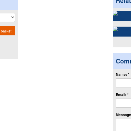
Rela
 basket
Com
Name: *
Email: *
Message: