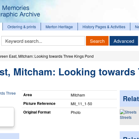
Ordering & prints
Merton Heritage
History Pages & Activities
N
Keyword
Search
Advanced
Search
reen East, Mitcham: Looking towards Three Kings Pond
st, Mitcham: Looking towards
Area
Mitcham
Relat
Picture Reference
Mit_​11_​1-50
Original Format
Photo
Streets