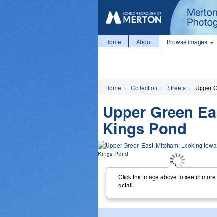
Home
About
Browse images
Home
Collection
Streets
Upper G
Upper Green Ea
Kings Pond
Click the image above to see in more
detail.