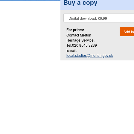
Buy a copy
For prints:
Add to
Contact Merton
Heritage Service.
Tel.020 8545 3239
Email:
local.studies@merton.gov.uk