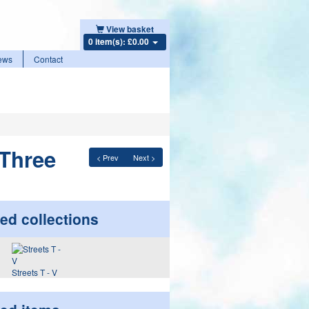
View basket
0 item(s): £0.00
ews
Contact
 Three
< Prev
Next >
ed collections
Streets T - V