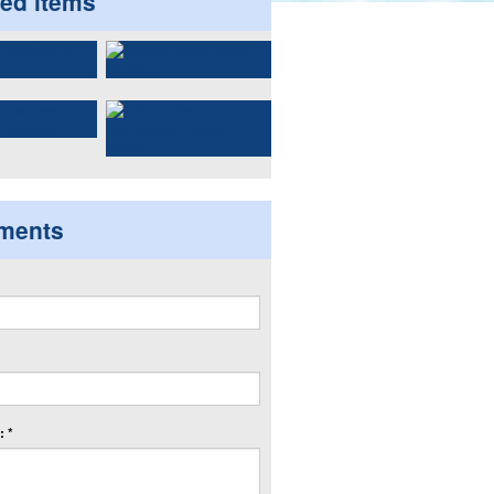
ted items
ments
 *