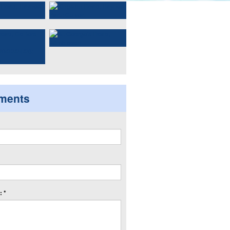
ments
 *