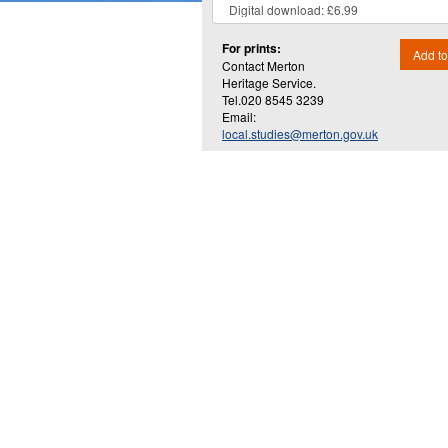
For prints:
Add to
Contact Merton
Heritage Service.
Tel.020 8545 3239
Email:
local.studies@merton.gov.uk