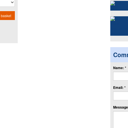
 basket
Com
Name: *
Email: *
Message: