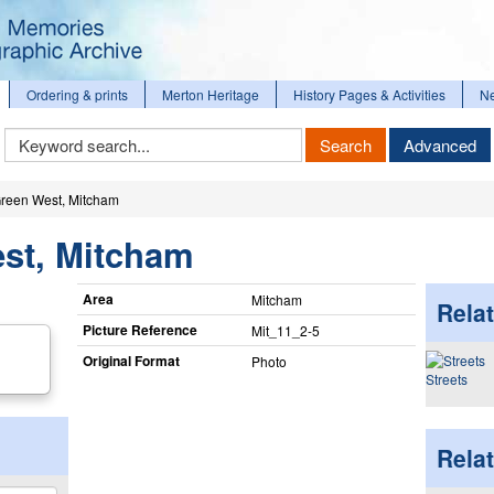
Ordering & prints
Merton Heritage
History Pages & Activities
N
Keyword
Search
Advanced
Search
reen West, Mitcham
st, Mitcham
Area
Mitcham
Relat
Picture Reference
Mit_​11_​2-5
Original Format
Photo
Streets
Rela