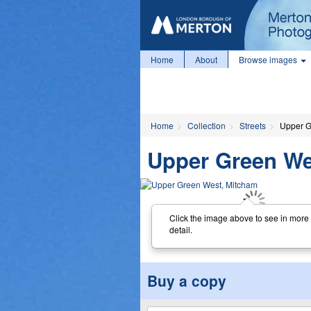
Home
About
Browse images
Home
Collection
Streets
Upper G
Upper Green We
Click the image above to see in more
detail.
Buy a copy