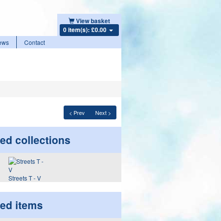
View basket
0 item(s): £0.00
ews
Contact
< Prev
Next >
ed collections
Streets T - V
ted items