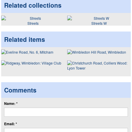
Related collections
Streets
Streets W
Related items
Comments
Name: *
Email: *