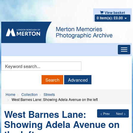
View basket
0 item(s): £0.00
Toggl
navig
Keyword
Search
Search
Advanced
Home
Collection
Streets
West Barnes Lane: Showing Adela Avenue on the left
West Barnes Lane:
< Prev
Next >
Showing Adela Avenue on