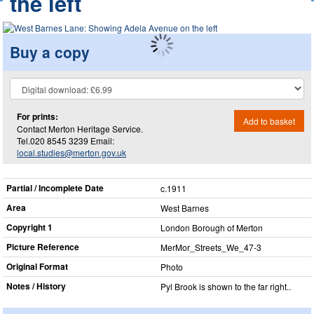
the left
Buy a copy
For prints:
Add to basket
Contact Merton Heritage Service.
Tel.020 8545 3239 Email:
local.studies@merton.gov.uk
Partial / Incomplete Date
c.1911
Area
West Barnes
Copyright 1
London Borough of Merton
Picture Reference
MerMor_​Streets_​We_​47-3
Original Format
Photo
Notes / History
Pyl Brook is shown to the far right..