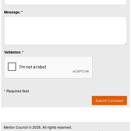
Message: *
Validation: *
* Required field
Submit Comment
Merton Council © 2026, All rights reserved.