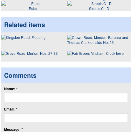
Pubs
Streets C - D
Related items
Comments
Name: *
Email: *
Message: *