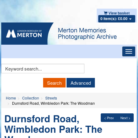
View basket
0 item(s): £0.00
Toggl
navig
Keyword
Search
Search
Advanced
Home
Collection
Streets
Durnsford Road, Wimbledon Park: The Woodman
Durnsford Road,
< Prev
Next >
Wimbledon Park: The