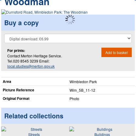
Woodman
Buy a copy
For prints:
Add to basket
Contact Merton Heritage Service.
Tel.020 8545 3239 Email:
local.studies@merton.gov.uk
Area
Wimbledon Park
Picture Reference
Wim_​5B_​11-12
Original Format
Photo
Related collections
Streets
Buildings