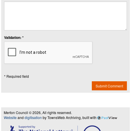
Validation: *
* Required field
Submit Comment
Merton Council © 2026, All rights reserved.
Website
and
digitisation
by TownsWeb Archiving, built with
Past
View