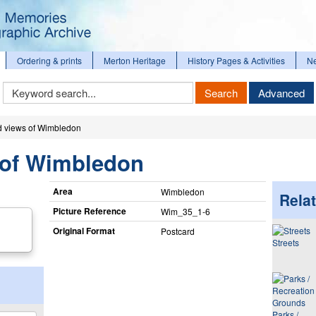
Ordering & prints
Merton Heritage
History Pages & Activities
N
Keyword
Search
Advanced
Search
d views of Wimbledon
 of Wimbledon
Area
Wimbledon
Relat
Picture Reference
Wim_​35_​1-6
Original Format
Postcard
Streets
Parks /