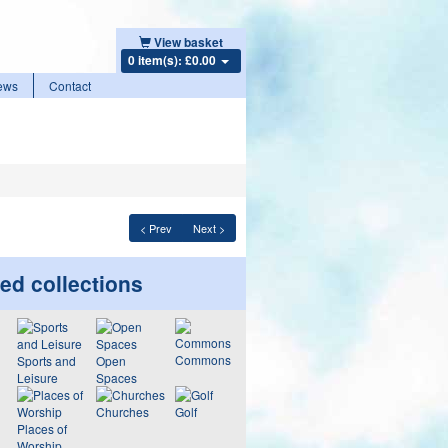
View basket
0 item(s): £0.00
ews
Contact
< Prev
Next >
ed collections
Commons
Sports and
Open
Leisure
Spaces
Churches
Golf
Places of
Worship