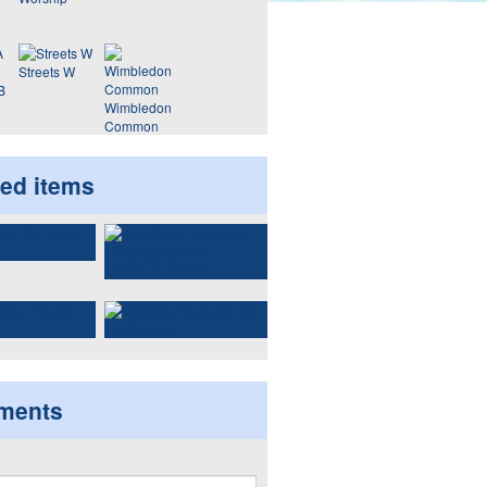
Streets W
B
Wimbledon
Common
ted items
ments