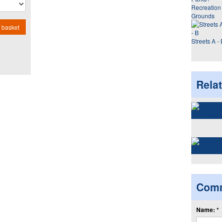
Recreation
Grounds
 basket
Streets A - 
Rela
Com
Name: *