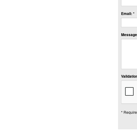
Email: *
Message:
Validation
* Require