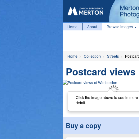
Home
About
Browse images
Home
Collection
Streets
Postcar
Postcard views
Click the image above to see in more
detail.
Buy a copy