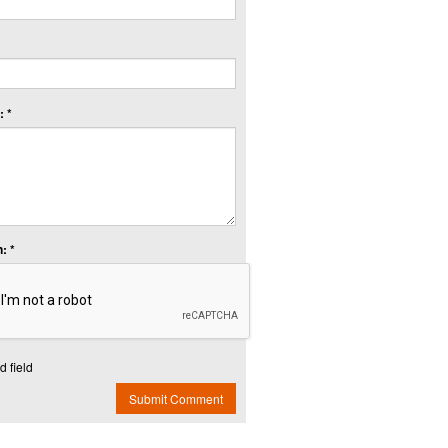
 *
: *
d field
Submit Comment