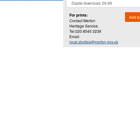
For prints:
Add to
Contact Merton
Heritage Service.
Tel.020 8545 3239
Email:
local.studies@merton.gov.uk