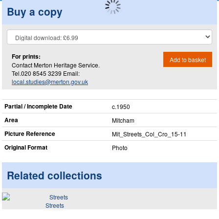
Buy a copy
For prints:
Add to basket
Contact Merton Heritage Service.
Tel.020 8545 3239 Email:
local.studies@merton.gov.uk
Partial / Incomplete Date
c.1950
Area
Mitcham
Picture Reference
Mit_​Streets_​Col_​Cro_​15-11
Original Format
Photo
Related collections
Streets