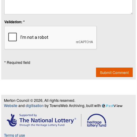
Validation: *
* Required field
Submit Comment
Merton Council © 2026, All rights reserved.
Website
and
digitisation
by TownsWeb Archiving, built with
Past
View
Terms of use