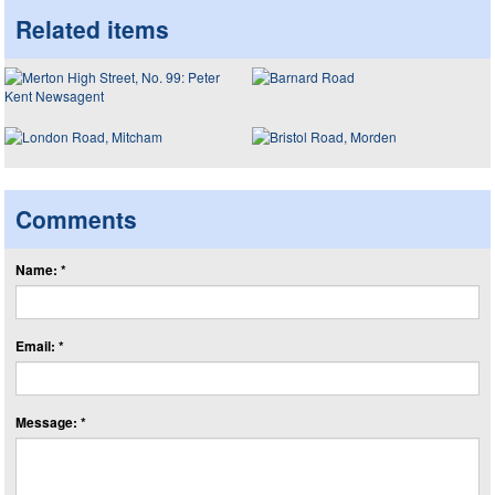
Related items
Comments
Name: *
Email: *
Message: *