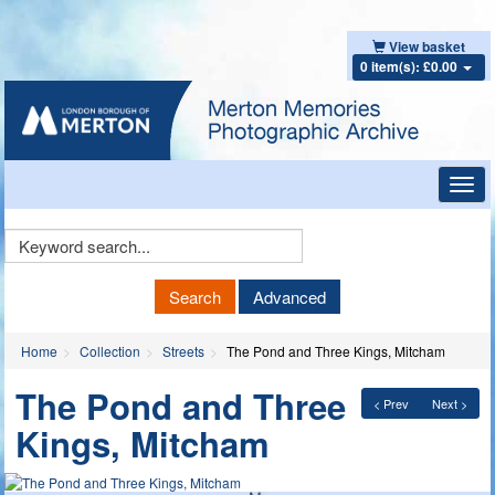
View basket
0 item(s): £0.00
Toggl
navig
Keyword
Search
Search
Advanced
Home
Collection
Streets
The Pond and Three Kings, Mitcham
The Pond and Three
< Prev
Next >
Kings, Mitcham