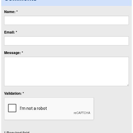
Name: *
Email: *
Message: *
Validation: *
* Required field