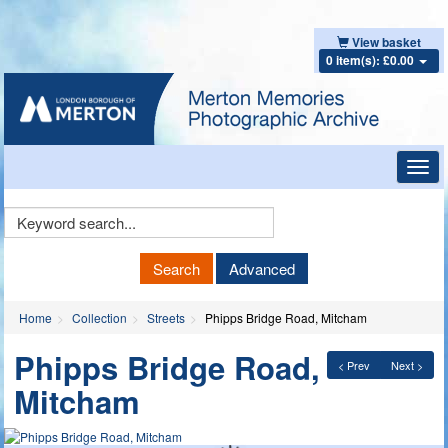
View basket
0 item(s): £0.00
Toggl
navig
Keyword
Search
Search
Advanced
Home
Collection
Streets
Phipps Bridge Road, Mitcham
Phipps Bridge Road,
< Prev
Next >
Mitcham