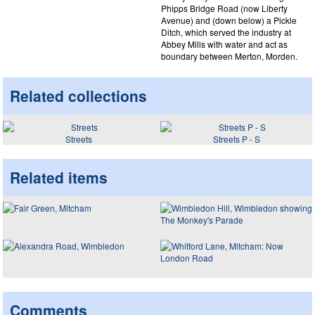
Phipps Bridge Road (now Liberty
Avenue) and (down below) a Pickle
Ditch, which served the industry at
Abbey Mills with water and act as
boundary between Merton, Morden.
Related collections
Streets
Streets P - S
Related items
Comments