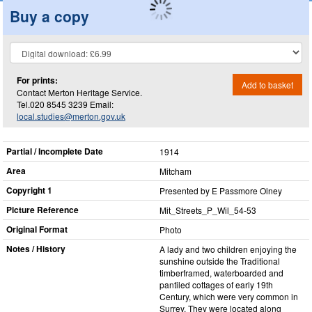
Buy a copy
For prints:
Add to basket
Contact Merton Heritage Service.
Tel.020 8545 3239 Email:
local.studies@merton.gov.uk
Partial / Incomplete Date
1914
Area
Mitcham
Copyright 1
Presented by E Passmore Olney
Picture Reference
Mit_​Streets_​P_​Wil_​54-53
Original Format
Photo
Notes / History
A lady and two children enjoying the
sunshine outside the Traditional
timberframed, waterboarded and
pantiled cottages of early 19th
Century, which were very common in
Surrey. They were located along