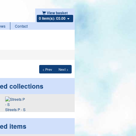
View basket
0 item(s): £0.00
ews
Contact
< Prev
Next >
ed collections
Streets P - S
ted items