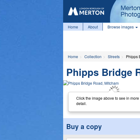
Home
About
Browse images
Home
Collection
Streets
Phipps 
Phipps Bridge 
Click the image above to see in more
detail.
Buy a copy