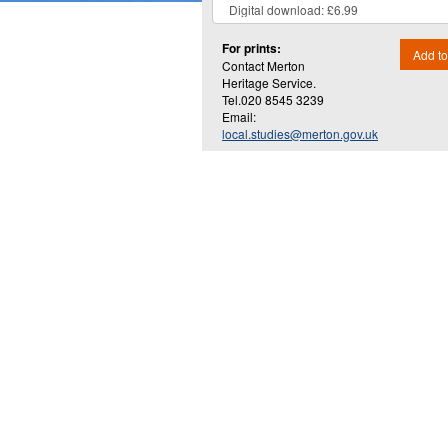
For prints:
Add to
Contact Merton
Heritage Service.
Tel.020 8545 3239
Email:
local.studies@merton.gov.uk