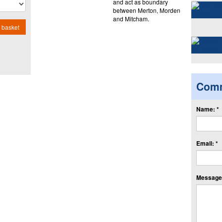
and act as boundary
between Merton, Morden
and Mitcham.
 basket
Com
Name: *
Email: *
Message: