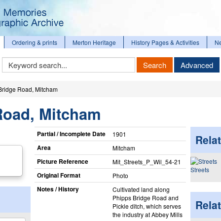
Ordering & prints
Merton Heritage
History Pages & Activities
N
Keyword
Search
Advanced
Search
Bridge Road, Mitcham
Road, Mitcham
Partial / Incomplete Date
1901
Relat
Area
Mitcham
Picture Reference
Mit_​Streets_​P_​Wil_​54-21
Streets
Original Format
Photo
Notes / History
Cultivated land along
Phipps Bridge Road and
Rela
Pickle ditch, which serves
the industry at Abbey Mills