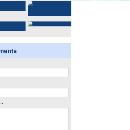
ments
 *