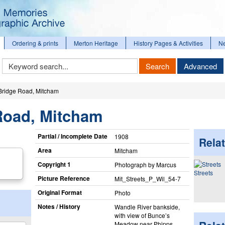
Ordering & prints
Merton Heritage
History Pages & Activities
N
Keyword
Search
Advanced
Search
Bridge Road, Mitcham
Road, Mitcham
Partial / Incomplete Date
1908
Relat
Area
Mitcham
Copyright 1
Photograph by Marcus
Streets
Picture Reference
Mit_​Streets_​P_​Wil_​54-7
Original Format
Photo
Notes / History
Wandle River bankside,
with view of Bunce’s
Meadow near Phipps