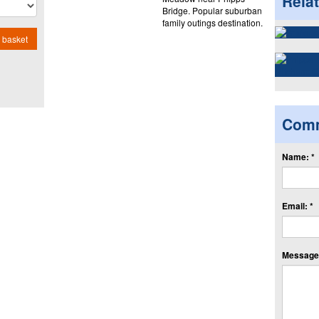
Rela
Bridge. Popular suburban
family outings destination.
 basket
Com
Name: *
Email: *
Message: