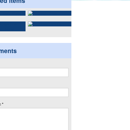
ted items
ments
 *