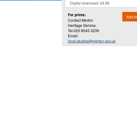
For prints:
Add to
Contact Merton
Heritage Service.
Tel.020 8545 3239
Email:
local.studies@merton.gov.uk