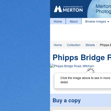
Home
About
Browse images
Home
Collection
Streets
Phipps 
Phipps Bridge 
Click the image above to see in more
detail.
Buy a copy