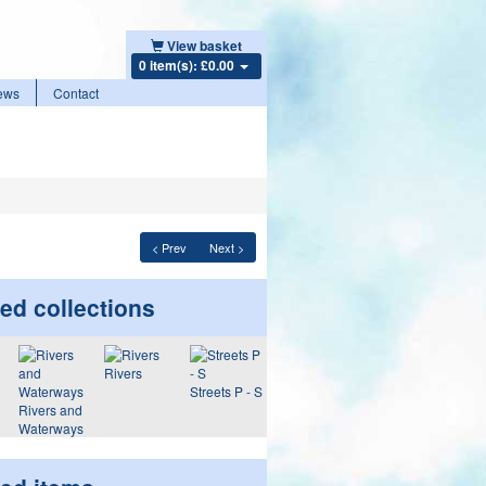
View basket
0 item(s): £0.00
ews
Contact
< Prev
Next >
ed collections
Rivers
Streets P - S
Rivers and
Waterways