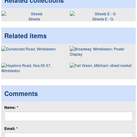
Related collections
Streets
Streets E - G
Related items
Comments
Name: *
Email: *