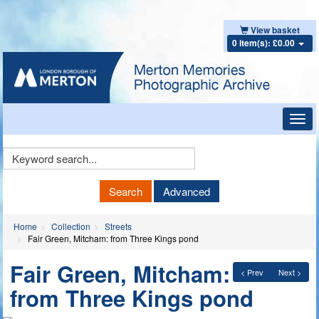
View basket
0 item(s): £0.00
Toggl
navig
Keyword
Search
Search
Advanced
Home
Collection
Streets
Fair Green, Mitcham: from Three Kings pond
Fair Green, Mitcham:
< Prev
Next >
from Three Kings pond