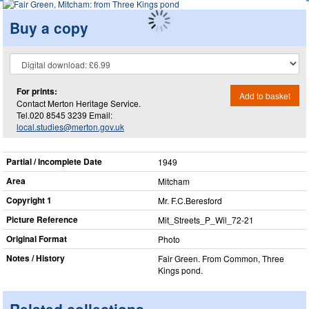
Buy a copy
For prints:
Add to basket
Contact Merton Heritage Service.
Tel.020 8545 3239 Email:
local.studies@merton.gov.uk
Partial / Incomplete Date
1949
Area
Mitcham
Copyright 1
Mr. F.C.Beresford
Picture Reference
Mit_​Streets_​P_​Wil_​72-21
Original Format
Photo
Notes / History
Fair Green. From Common, Three
Kings pond.