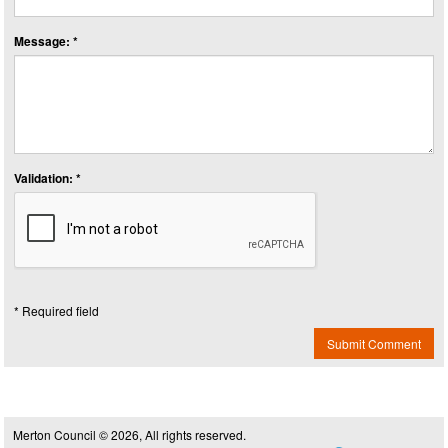
Message: *
Validation: *
* Required field
Submit Comment
Merton Council © 2026, All rights reserved.