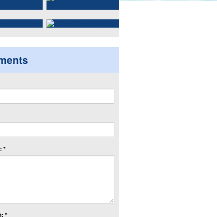
ments
 *
: *