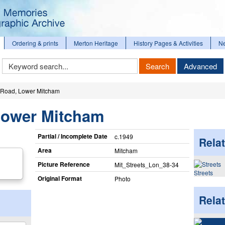
Ordering & prints
Merton Heritage
History Pages & Activities
N
Keyword
Search
Advanced
Search
Road, Lower Mitcham
Lower Mitcham
Partial / Incomplete Date
c.1949
Relat
Area
Mitcham
Picture Reference
Mit_​Streets_​Lon_​38-34
Streets
Original Format
Photo
Rela