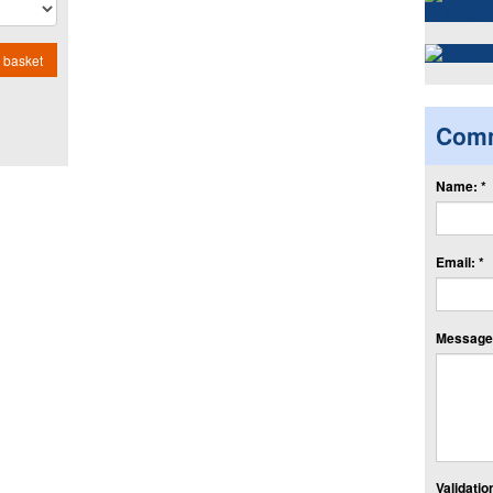
 basket
Com
Name: *
Email: *
Message:
Validation