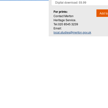
For prints:
Add to
Contact Merton
Heritage Service.
Tel.020 8545 3239
Email:
local.studies@merton.gov.uk