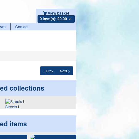
View basket
0 item(s): £0.00
ews
Contact
< Prev
Next >
ed collections
Streets L
ted items