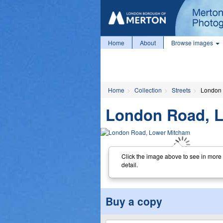
Home
About
Browse images
Home
Collection
Streets
London 
London Road, 
Click the image above to see in more
detail.
Buy a copy