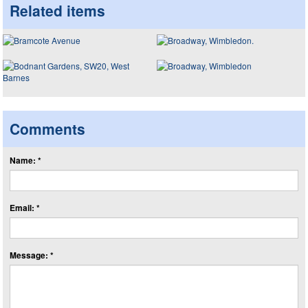
Related items
Comments
Name: *
Email: *
Message: *