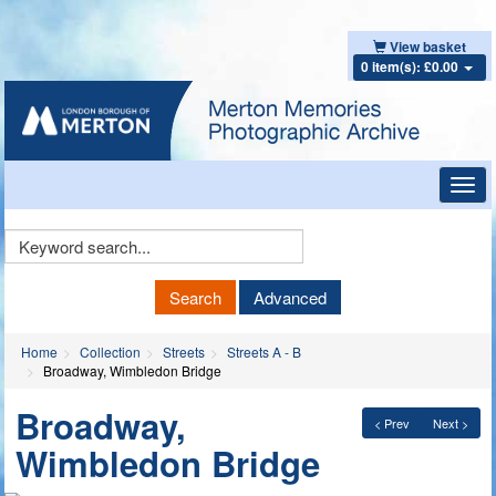
View basket
0 item(s): £0.00
Toggl
navig
Keyword
Search
Search
Advanced
Home
Collection
Streets
Streets A - B
Broadway, Wimbledon Bridge
Broadway,
< Prev
Next >
Wimbledon Bridge