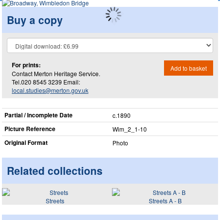
Buy a copy
For prints:
Add to basket
Contact Merton Heritage Service.
Tel.020 8545 3239 Email:
local.studies@merton.gov.uk
Partial / Incomplete Date
c.1890
Picture Reference
Wim_​2_​1-10
Original Format
Photo
Related collections
Streets
Streets A - B