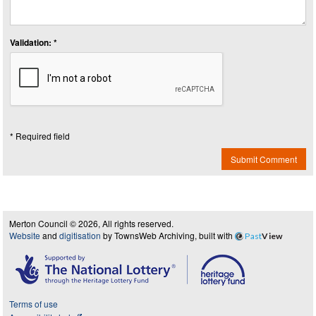
Validation: *
* Required field
Submit Comment
Merton Council © 2026, All rights reserved.
Website
and
digitisation
by TownsWeb Archiving, built with
Past
View
Terms of use