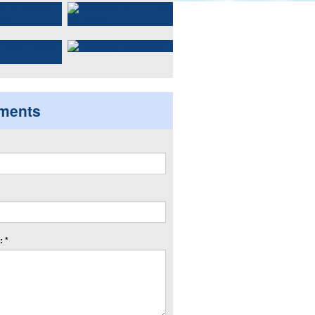
ments
 *