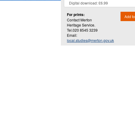
For prints:
Add to
Contact Merton
Heritage Service.
Tel.020 8545 3239
Email:
local.studies@merton.gov.uk