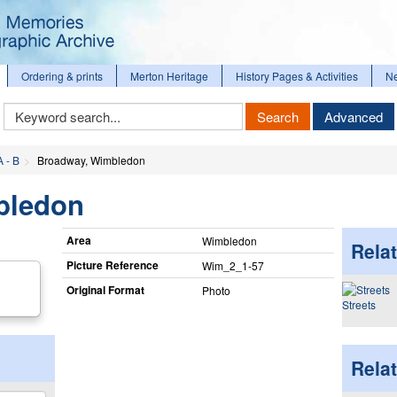
Ordering & prints
Merton Heritage
History Pages & Activities
N
Keyword
Search
Advanced
Search
A - B
Broadway, Wimbledon
bledon
Area
Wimbledon
Relat
Picture Reference
Wim_​2_​1-57
Original Format
Photo
Streets
Rela