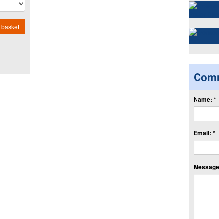
 basket
Com
Name: *
Email: *
Message: