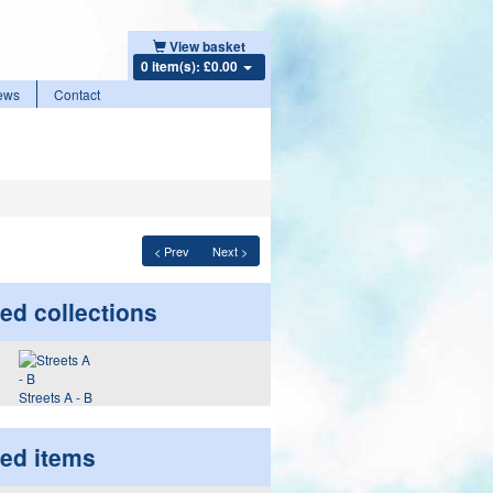
View basket
0 item(s): £0.00
ews
Contact
< Prev
Next >
ed collections
Streets A - B
ted items