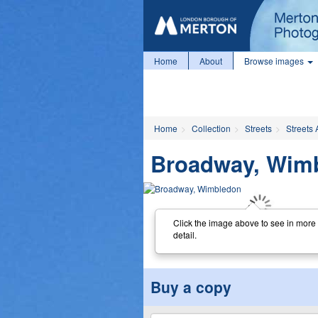
Home
About
Browse images
Home
Collection
Streets
Streets 
Broadway, Wim
Click the image above to see in more
detail.
Buy a copy