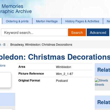
Ordering & prints
Merton Heritage
History Pages & Activities
N
Keyword
Search
Advanced
Search
A - B
Broadway, Wimbledon: Christmas Decorations
ledon: Christmas Decoration
Area
Wimbledon
Relat
Picture Reference
Wim_​2_​1-87
Original Format
Postcard
Streets
Rela