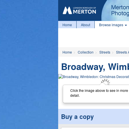
Home
About
Browse images
Home
Collection
Streets
Streets 
Broadway, Wimb
Click the image above to see in more
detail.
Buy a copy