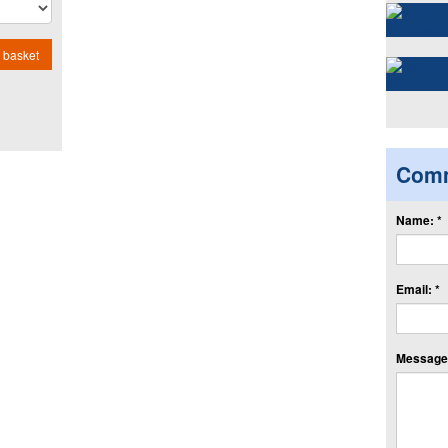
 basket
Com
Name: *
Email: *
Message: