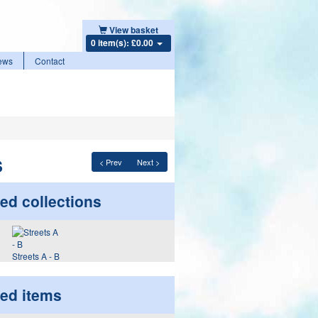
View basket
0 item(s): £0.00
ews
Contact
s
< Prev
Next >
ed collections
Streets A - B
ted items