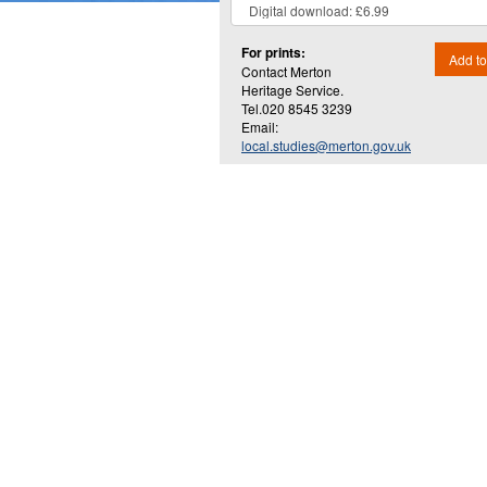
For prints:
Add to
Contact Merton
Heritage Service.
Tel.020 8545 3239
Email:
local.studies@merton.gov.uk