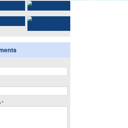
ments
 *