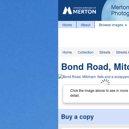
Home
About
Browse images
Home
Collection
Streets
Streets 
Bond Road, Mitc
Click the image above to see in more
detail.
Buy a copy