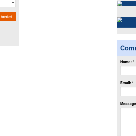
 basket
Com
Name: *
Email: *
Message: