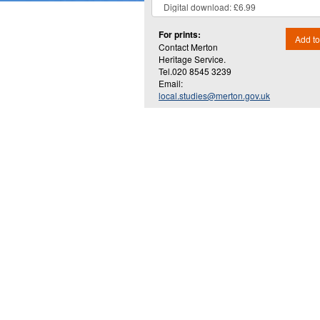
For prints:
Add to
Contact Merton
Heritage Service.
Tel.020 8545 3239
Email:
local.studies@merton.gov.uk