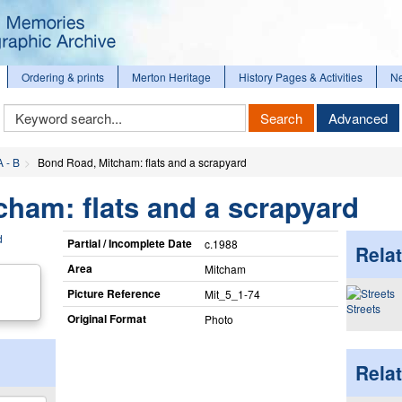
Ordering & prints
Merton Heritage
History Pages & Activities
N
Keyword
Search
Advanced
Search
A - B
Bond Road, Mitcham: flats and a scrapyard
ham: flats and a scrapyard
Partial / Incomplete Date
c.1988
Relat
Area
Mitcham
Picture Reference
Mit_​5_​1-74
Streets
Original Format
Photo
Rela