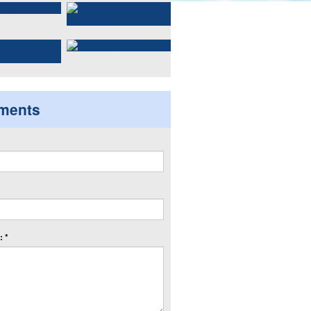
ments
 *