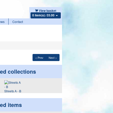
View basket
0 item(s): £0.00
ews
Contact
< Prev
Next >
ed collections
Streets A - B
ted items