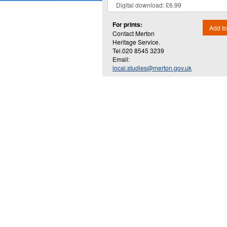
For prints:
Add to
Contact Merton
Heritage Service.
Tel.020 8545 3239
Email:
local.studies@merton.gov.uk