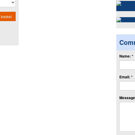
 basket
Com
Name: *
Email: *
Message: