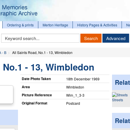
Ordering & prints
Merton Heritage
History Pages & Activities
N
Keyword
Search
Advanced
Search
A - B
All Saints Road, No.1 - 13, Wimbledon
, No.1 - 13, Wimbledon
Date Photo Taken
18th December 1969
Relat
Area
Wimbledon
Picture Reference
Wim_​1_​3-3
Streets
Original Format
Postcard
Rela