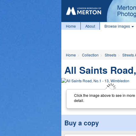
Home
About
Browse images
Home
Collection
Streets
Streets 
All Saints Road
Click the image above to see in more
detail.
Buy a copy