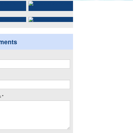
ments
 *