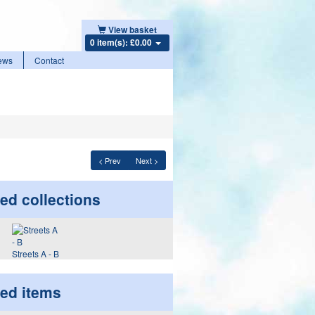
View basket
0 item(s): £0.00
ews
Contact
< Prev
Next >
ed collections
Streets A - B
ted items