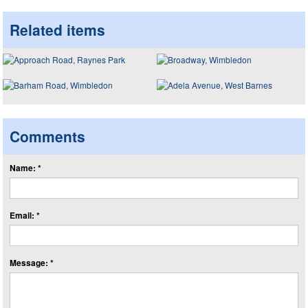
Related items
Comments
Name: *
Email: *
Message: *