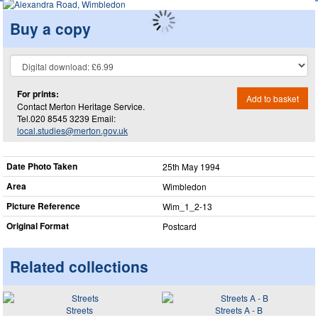
Buy a copy
For prints:
Add to basket
Contact Merton Heritage Service.
Tel.020 8545 3239 Email:
local.studies@merton.gov.uk
Date Photo Taken
25th May 1994
Area
Wimbledon
Picture Reference
Wim_​1_​2-13
Original Format
Postcard
Related collections
Streets
Streets A - B