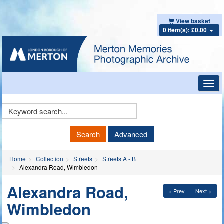
View basket
0 item(s): £0.00
Toggl
navig
Keyword
Search
Search
Advanced
Home
Collection
Streets
Streets A - B
Alexandra Road, Wimbledon
Alexandra Road,
< Prev
Next >
Wimbledon