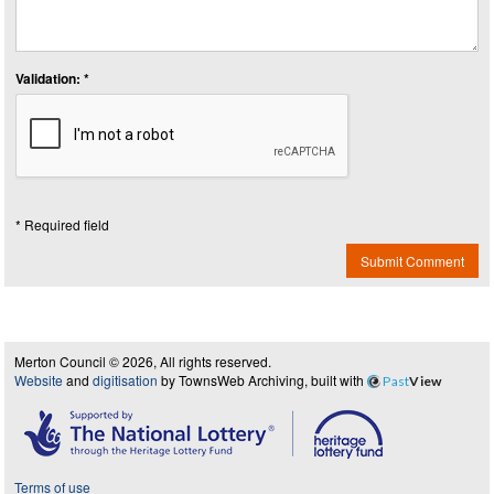
Validation: *
* Required field
Submit Comment
Merton Council © 2026, All rights reserved.
Website
and
digitisation
by TownsWeb Archiving, built with
Past
View
Terms of use