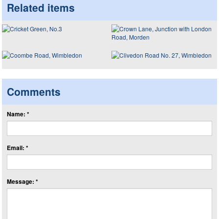
Related items
Comments
Name: *
Email: *
Message: *