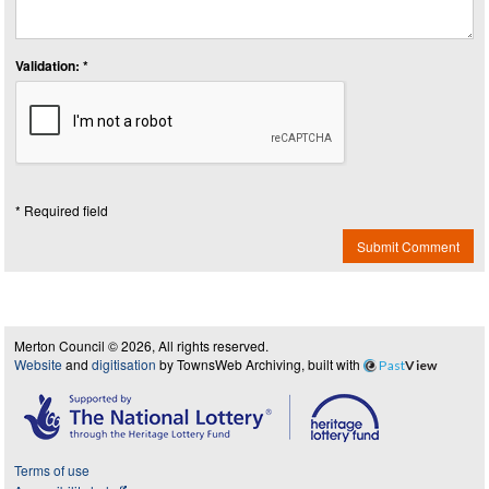
Validation: *
* Required field
Submit Comment
Merton Council © 2026, All rights reserved.
Website
and
digitisation
by TownsWeb Archiving, built with
Past
View
Terms of use