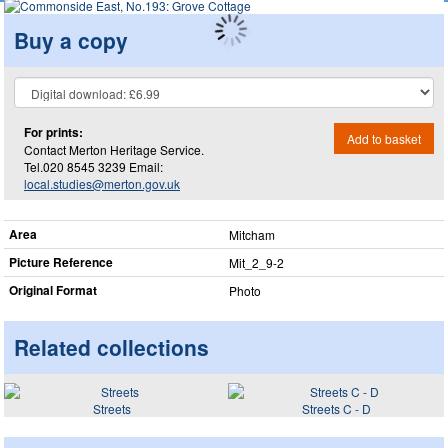
Buy a copy
For prints:
Add to basket
Contact Merton Heritage Service.
Tel.020 8545 3239 Email:
local.studies@merton.gov.uk
Area
Mitcham
Picture Reference
Mit_​2_​9-2
Original Format
Photo
Related collections
Streets
Streets C - D