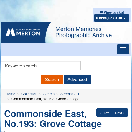
View basket
0 item(s): £0.00
Toggl
navig
Keyword
Search
Search
Advanced
Home
Collection
Streets
Streets C - D
Commonside East, No.193: Grove Cottage
Commonside East,
< Prev
Next >
No.193: Grove Cottage