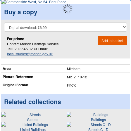
Buy a copy
For prints:
Add to basket
Contact Merton Heritage Service.
Tel.020 8545 3239 Email:
local.studies@merton.gov.uk
Area
Mitcham
Picture Reference
Mit_​2_​10-12
Original Format
Photo
Related collections
Streets
Buildings
Listed Buildings
Streets C - D