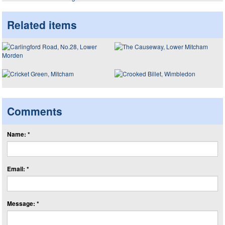
Related items
Comments
Name: *
Email: *
Message: *