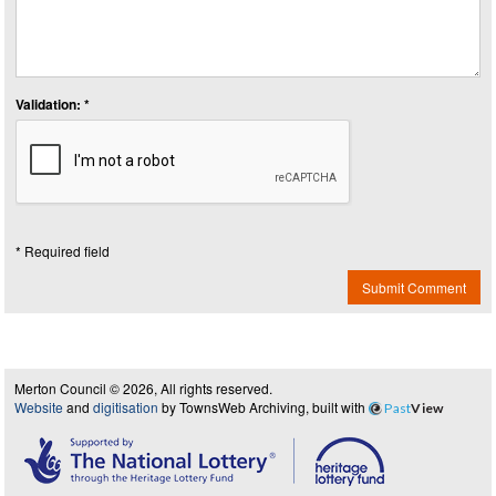
Validation: *
* Required field
Submit Comment
Merton Council © 2026, All rights reserved.
Website
and
digitisation
by TownsWeb Archiving, built with
Past
View