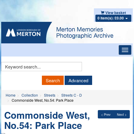
View basket
0 item(s): £0.00
Toggl
navig
Keyword
Search
Search
Advanced
Home
Collection
Streets
Streets C - D
Commonside West, No.54: Park Place
Commonside West,
< Prev
Next >
No.54: Park Place