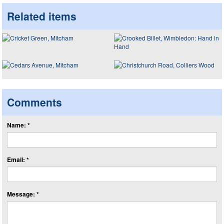
Related items
Comments
Name: *
Email: *
Message: *