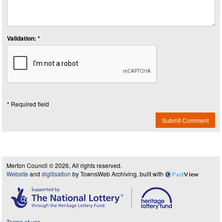
Validation: *
* Required field
Submit Comment
Merton Council © 2026, All rights reserved.
Website
and
digitisation
by TownsWeb Archiving, built with
Past
View
Terms of use