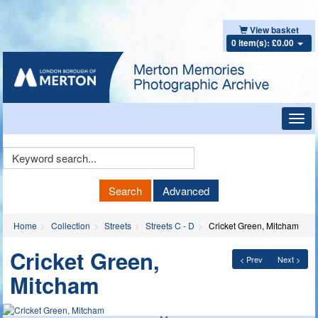
View basket
0 item(s): £0.00
Toggl
navig
Keyword
Search
Search
Advanced
Home
Collection
Streets
Streets C - D
Cricket Green, Mitcham
Cricket Green,
< Prev
Next >
Mitcham