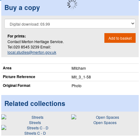
Buy a copy
For prints:
Add to basket
Contact Merton Heritage Service.
Tel.020 8545 3239 Email:
local.studies@merton.gov.uk
Area
Mitcham
Picture Reference
Mit_​3_​1-58
Original Format
Photo
Related collections
Streets
Open Spaces
Streets C - D