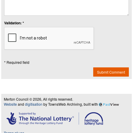
Validation: *
* Required field
Submit Comment
Merton Council © 2026, All rights reserved.
Website
and
digitisation
by TownsWeb Archiving, built with
Past
View
Terms of use