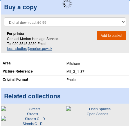
Buy a copy
For prints:
Add to basket
Contact Merton Heritage Service.
Tel.020 8545 3239 Email:
local.studies@merton.gov.uk
Area
Mitcham
Picture Reference
Mit_​3_​1-37
Original Format
Photo
Related collections
Streets
Open Spaces
Streets C - D