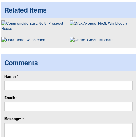
Related items
Comments
Name: *
Email: *
Message: *