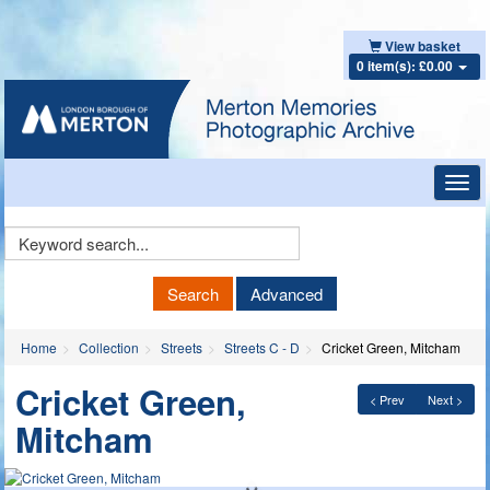
View basket
0 item(s): £0.00
Toggl
navig
Keyword
Search
Search
Advanced
Home
Collection
Streets
Streets C - D
Cricket Green, Mitcham
Cricket Green,
< Prev
Next >
Mitcham