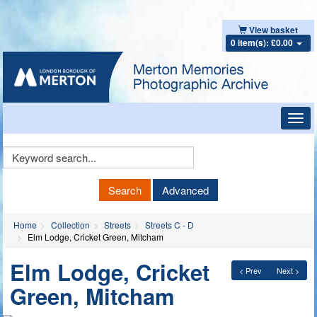
View basket
0 item(s): £0.00
Toggl
navig
Keyword
Search
Search
Advanced
Home
Collection
Streets
Streets C - D
Elm Lodge, Cricket Green, Mitcham
Elm Lodge, Cricket
< Prev
Next >
Green, Mitcham