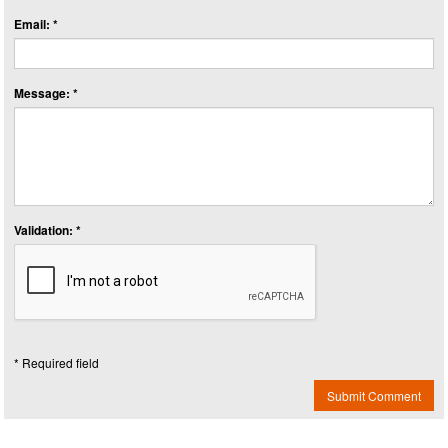
Email: *
Message: *
Validation: *
* Required field
Submit Comment