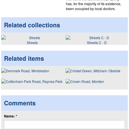
has, for the majority of its existence,
been occupied by local doctors.
Related collections
Streets
Streets C - D
Related items
Comments
Name: *