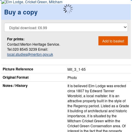
Buy a copy
For prints:
Add to basket
Contact Merton Heritage Service.
Tel.020 8545 3239 Email:
local.studies@merton.gov.uk
Picture Reference
Mit_​3_​1-65
Original Format
Photo
Notes / History
It is believed Elm Lodge was erected
circa 1807 by Edward Tanner
Worsfold, a local maltster. It is an
attractive property built in the style of
the Regency period. Listed as a Grade
II building of architectural and historic
importance, it is situated by the
Mitcham Cricket Green within the
Cricket Green Conservation area. Of
interest is the fact that the property