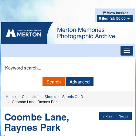
View basket
0 item(s): £0.00
Toggl
navig
Keyword
Search
Search
Advanced
Home
Collection
Streets
Streets C - D
Coombe Lane, Raynes Park
Coombe Lane,
< Prev
Next >
Raynes Park