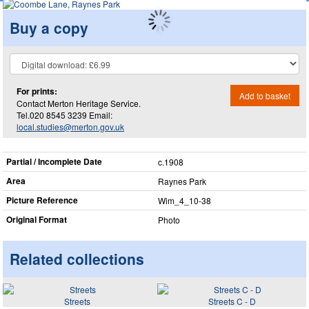
Buy a copy
For prints:
Add to basket
Contact Merton Heritage Service.
Tel.020 8545 3239 Email:
local.studies@merton.gov.uk
Partial / Incomplete Date
c.1908
Area
Raynes Park
Picture Reference
Wim_​4_​10-38
Original Format
Photo
Related collections
Streets
Streets C - D