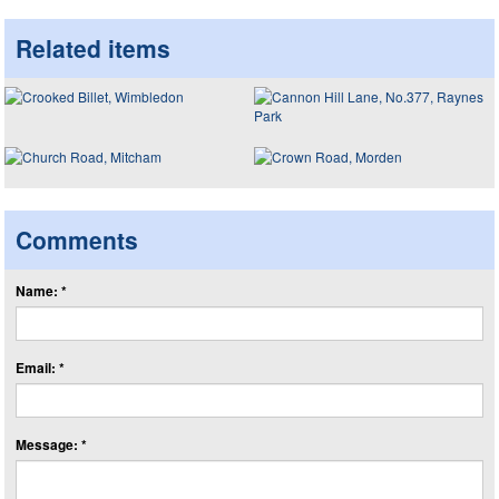
Related items
Comments
Name: *
Email: *
Message: *