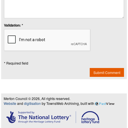
Validation: *
* Required field
Submit Comment
Merton Council © 2026, All rights reserved.
Website
and
digitisation
by TownsWeb Archiving, built with
Past
View