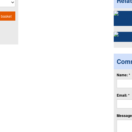
Rela
 basket
Com
Name: *
Email: *
Message: