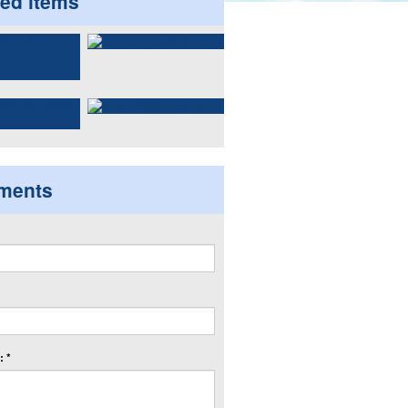
ted items
ments
 *