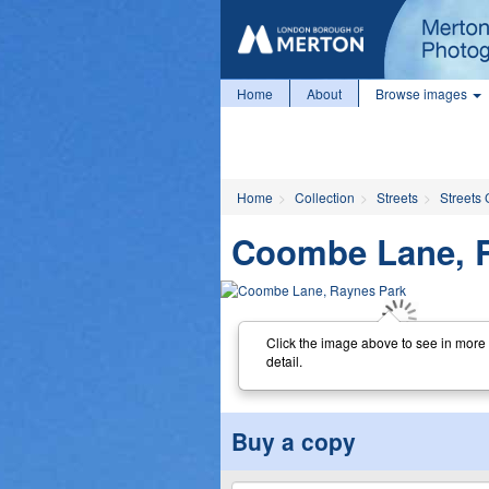
Home
About
Browse images
Home
Collection
Streets
Streets 
Coombe Lane, 
Click the image above to see in more
detail.
Buy a copy