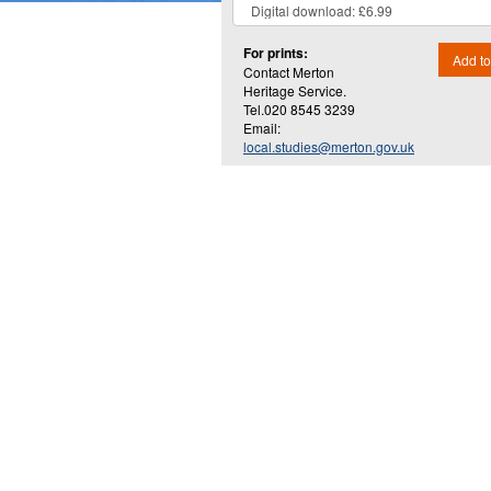
For prints:
Add to
Contact Merton
Heritage Service.
Tel.020 8545 3239
Email:
local.studies@merton.gov.uk