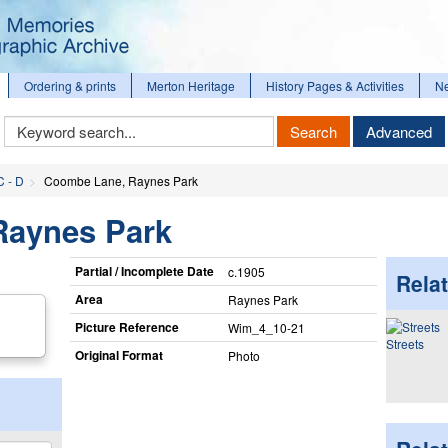
Ordering & prints
Merton Heritage
History Pages & Activities
N
Keyword
Search
Advanced
Search
C - D
Coombe Lane, Raynes Park
Raynes Park
Partial / Incomplete Date
c.1905
Relat
Area
Raynes Park
Picture Reference
Wim_​4_​10-21
Streets
Original Format
Photo