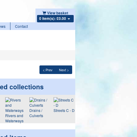
View basket
0 item(s): £0.00
ews
Contact
< Prev
Next >
ed collections
Drains /
Streets C - D
Rivers and
Culverts
Waterways