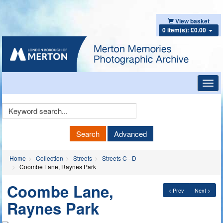
View basket
0 item(s): £0.00
Toggl
navig
Keyword
Search
Search
Advanced
Home
Collection
Streets
Streets C - D
Coombe Lane, Raynes Park
Coombe Lane,
< Prev
Next >
Raynes Park