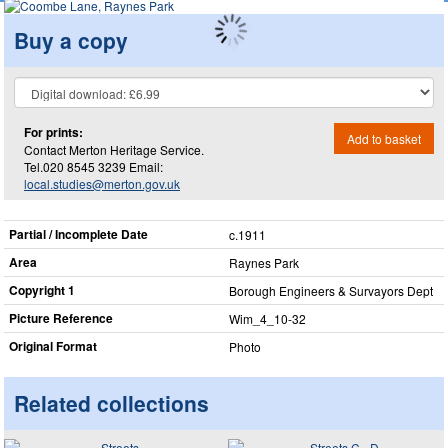
Buy a copy
For prints:
Add to basket
Contact Merton Heritage Service.
Tel.020 8545 3239 Email:
local.studies@merton.gov.uk
Partial / Incomplete Date
c.1911
Area
Raynes Park
Copyright 1
Borough Engineers & Survayors Dept
Picture Reference
Wim_​4_​10-32
Original Format
Photo
Related collections