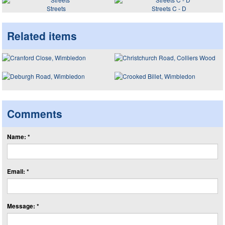
Streets
Streets C - D
Related items
Comments
Name: *
Email: *
Message: *