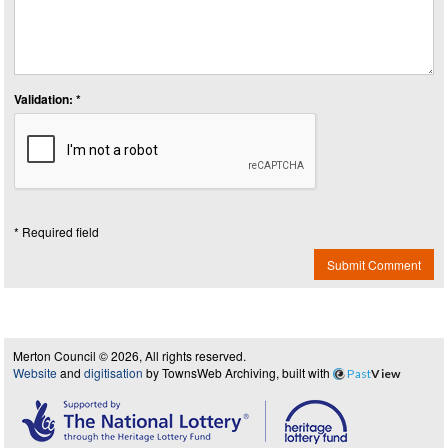
Validation: *
* Required field
Submit Comment
Merton Council © 2026, All rights reserved.
Website
and
digitisation
by TownsWeb Archiving, built with
Past
View