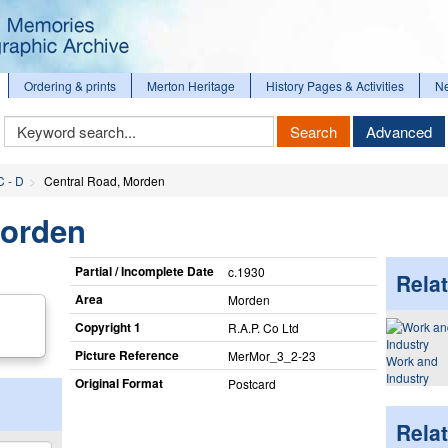
Ordering & prints
Merton Heritage
History Pages & Activities
N
Keyword
Search
Advanced
Search
C - D
Central Road, Morden
Morden
Partial / Incomplete Date
c.1930
Relat
Area
Morden
Copyright 1
R.A.P. Co Ltd
Picture Reference
MerMor_​3_​2-23
Work and
Industry
Original Format
Postcard
Rela