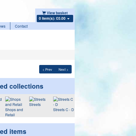
View basket
0 item(s): £0.00
ews
Contact
< Prev
Next >
ed collections
Streets
Shops and
Streets C - D
Retail
ted items