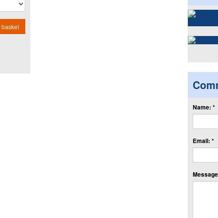
 basket
Com
Name: *
Email: *
Message: