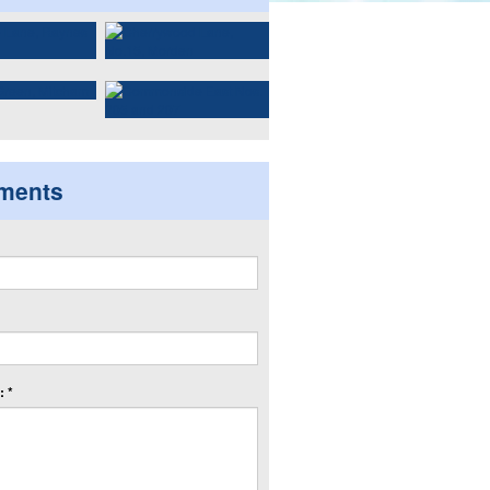
ments
 *