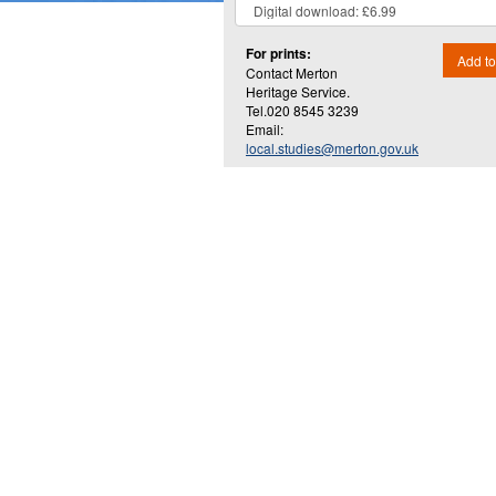
For prints:
Add to
Contact Merton
Heritage Service.
Tel.020 8545 3239
Email:
local.studies@merton.gov.uk