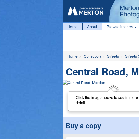
Home
About
Browse images
Home
Collection
Streets
Streets 
Central Road, 
Click the image above to see in more
detail.
Buy a copy