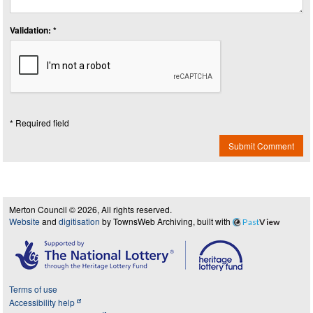
Validation: *
* Required field
Submit Comment
Merton Council © 2026, All rights reserved.
Website
and
digitisation
by TownsWeb Archiving, built with
Past
View
Terms of use
Accessibility help