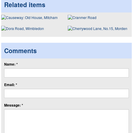
Related items
Comments
Name: *
Email: *
Message: *