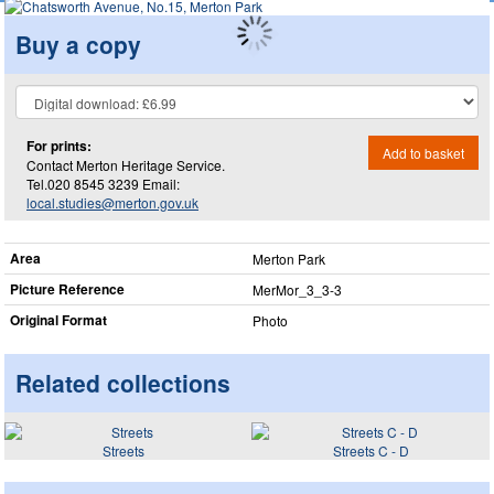
Buy a copy
For prints:
Add to basket
Contact Merton Heritage Service.
Tel.020 8545 3239 Email:
local.studies@merton.gov.uk
Area
Merton Park
Picture Reference
MerMor_​3_​3-3
Original Format
Photo
Related collections
Streets
Streets C - D