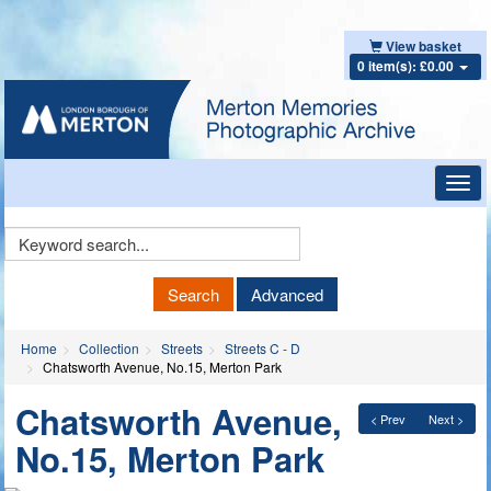
View basket
0 item(s): £0.00
Toggl
navig
Keyword
Search
Search
Advanced
Home
Collection
Streets
Streets C - D
Chatsworth Avenue, No.15, Merton Park
Chatsworth Avenue,
< Prev
Next >
No.15, Merton Park