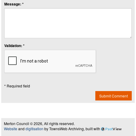
Message: *
Validation: *
* Required field
Submit Comment
Merton Council © 2026, All rights reserved.
Website
and
digitisation
by TownsWeb Archiving, built with
Past
View