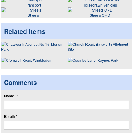
Transport
Horsedrawn Vehicles
Streets
Streets C - D
Related items
Comments
Name: *
Email: *