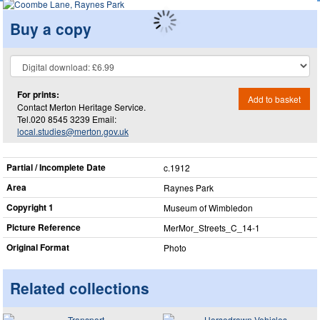
Buy a copy
For prints:
Add to basket
Contact Merton Heritage Service.
Tel.020 8545 3239 Email:
local.studies@merton.gov.uk
Partial / Incomplete Date
c.1912
Area
Raynes Park
Copyright 1
Museum of Wimbledon
Picture Reference
MerMor_​Streets_​C_​14-1
Original Format
Photo
Related collections