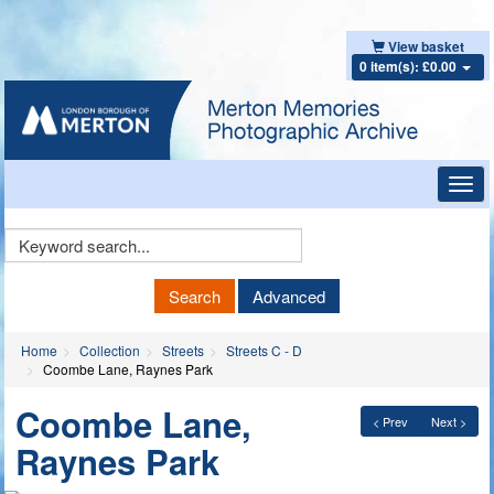
View basket
0 item(s): £0.00
Toggl
navig
Keyword
Search
Search
Advanced
Home
Collection
Streets
Streets C - D
Coombe Lane, Raynes Park
Coombe Lane,
< Prev
Next >
Raynes Park