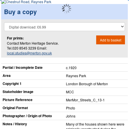
Buy a copy
For prints:
Add to basket
Contact Merton Heritage Service.
Tel.020 8545 3239 Email:
local.studies@merton.gov.uk
Partial / Incomplete Date
c.1920
Area
Raynes Park
Copyright 1
London Borough of Merton
Stakeholder Image
MCC
Picture Reference
MerMor_​Streets_​C_​13-1
Original Format
Photo
Photographer / Origin of Photo
Johns
Notes / History
Many of the houses shown here were
originally constructed during the