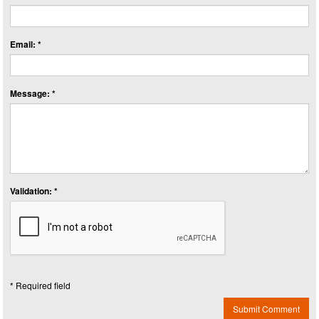
Email: *
Message: *
Validation: *
* Required field
Submit Comment