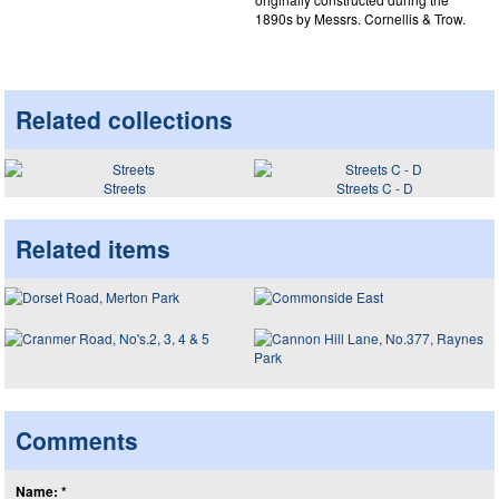
1890s by Messrs. Cornellis & Trow.
Related collections
Streets
Streets C - D
Related items
Comments
Name: *