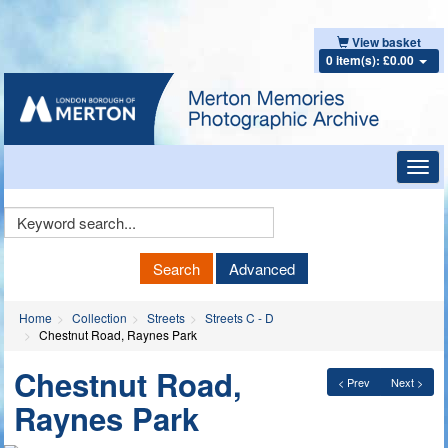
View basket
0 item(s): £0.00
Toggl
navig
Keyword
Search
Search
Advanced
Home
Collection
Streets
Streets C - D
Chestnut Road, Raynes Park
Chestnut Road,
< Prev
Next >
Raynes Park