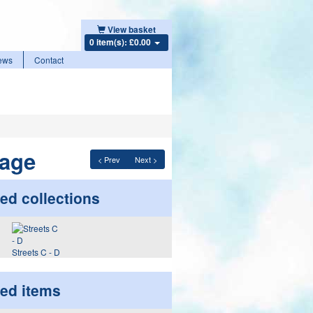
View basket
0 item(s): £0.00
ews
Contact
lage
< Prev
Next >
ed collections
Streets C - D
ted items