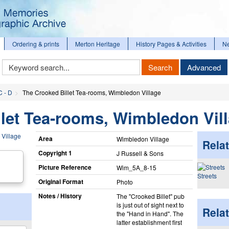
Ordering & prints
Merton Heritage
History Pages & Activities
N
Keyword
Search
Advanced
Search
C - D
The Crooked Billet Tea-rooms, Wimbledon Village
let Tea-rooms, Wimbledon Vil
Area
Wimbledon Village
Relat
Copyright 1
J Russell & Sons
Picture Reference
Wim_​5A_​8-15
Streets
Original Format
Photo
Notes / History
The "Crooked Billet" pub
is just out of sight next to
Rela
the "Hand in Hand". The
latter establishment first