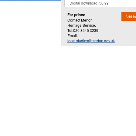
For prints:
Add to
Contact Merton
Heritage Service.
Tel.020 8545 3239
Email:
local.studies@merton.gov.uk