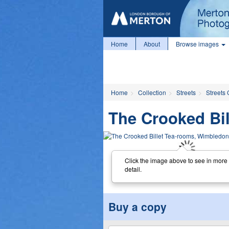
Home
About
Browse images
Home
Collection
Streets
Streets 
The Crooked Bil
Click the image above to see in more
detail.
Buy a copy