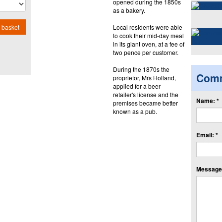
opened during the 1850s
as a bakery.
Local residents were able
 basket
to cook their mid-day meal
in its giant oven, at a fee of
two pence per customer.
During the 1870s the
Com
proprietor, Mrs Holland,
applied for a beer
retailer's license and the
Name: *
premises became better
known as a pub.
Email: *
Message: