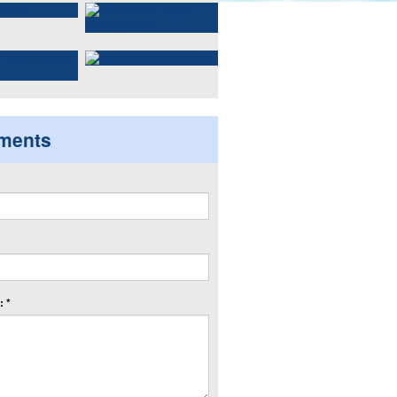
ments
 *