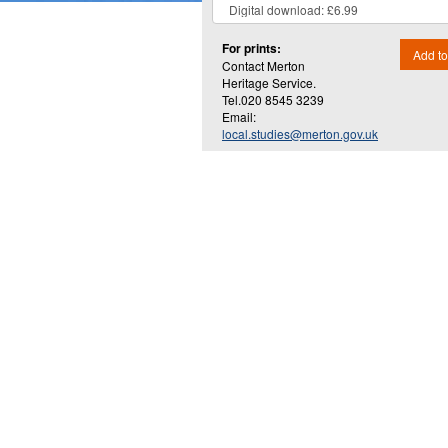
For prints:
Add to
Contact Merton
Heritage Service.
Tel.020 8545 3239
Email:
local.studies@merton.gov.uk