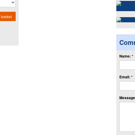
 basket
Com
Name: *
Email: *
Message: