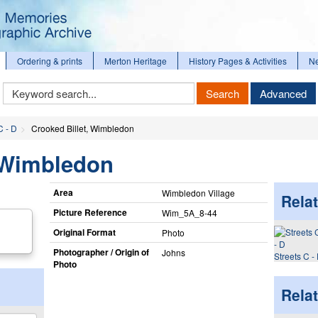
Ordering & prints
Merton Heritage
History Pages & Activities
N
Keyword
Search
Advanced
Search
C - D
Crooked Billet, Wimbledon
, Wimbledon
Area
Wimbledon Village
Relat
Picture Reference
Wim_​5A_​8-44
Original Format
Photo
Photographer / Origin of
Johns
Streets C -
Photo
Rela