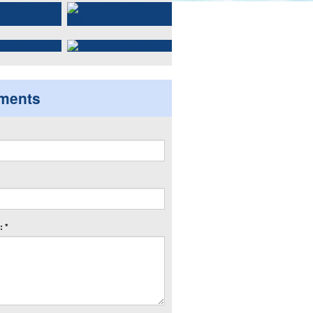
ments
 *