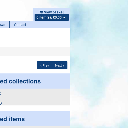
View basket
0 item(s): £0.00
ews
Contact
< Prev
Next >
ed collections
 D
ted items