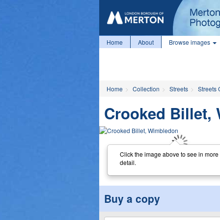
Home
About
Browse images
Home
Collection
Streets
Streets 
Crooked Billet
Click the image above to see in more
detail.
Buy a copy