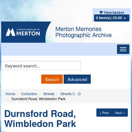
View basket
0 item(s): £0.00
Toggl
navig
Keyword
Search
Search
Advanced
Home
Collection
Streets
Streets C - D
Durnsford Road, Wimbledon Park
Durnsford Road,
< Prev
Next >
Wimbledon Park