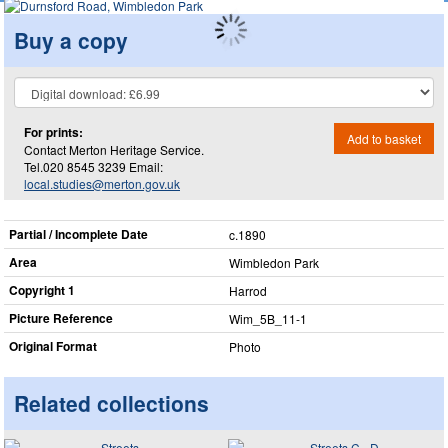
Buy a copy
For prints:
Add to basket
Contact Merton Heritage Service.
Tel.020 8545 3239 Email:
local.studies@merton.gov.uk
Partial / Incomplete Date
c.1890
Area
Wimbledon Park
Copyright 1
Harrod
Picture Reference
Wim_​5B_​11-1
Original Format
Photo
Related collections