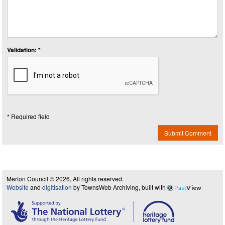
Validation: *
* Required field
Submit Comment
Merton Council © 2026, All rights reserved.
Website
and
digitisation
by TownsWeb Archiving, built with
Past
View