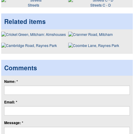
Streets
Streets C - D
Related items
Comments
Name: *
Email: *
Message: *