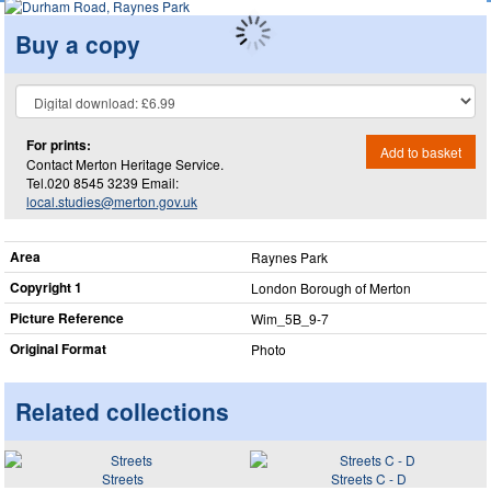
Buy a copy
For prints:
Add to basket
Contact Merton Heritage Service.
Tel.020 8545 3239 Email:
local.studies@merton.gov.uk
Area
Raynes Park
Copyright 1
London Borough of Merton
Picture Reference
Wim_​5B_​9-7
Original Format
Photo
Related collections
Streets
Streets C - D