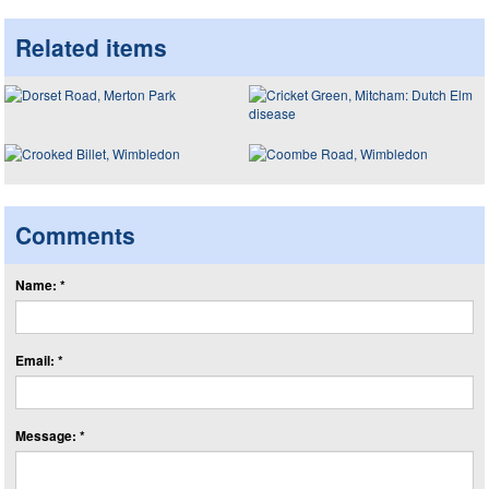
Related items
Comments
Name: *
Email: *
Message: *