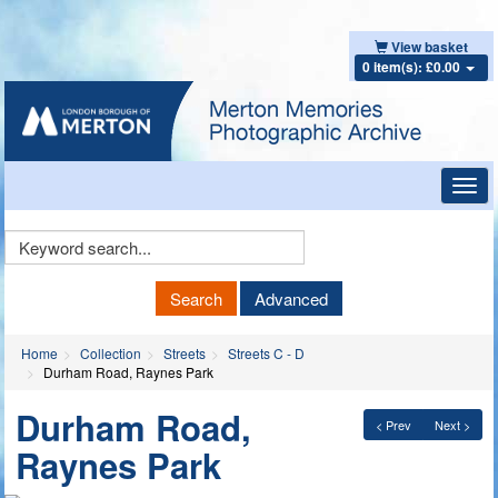
View basket
0 item(s): £0.00
Toggl
navig
Keyword
Search
Search
Advanced
Home
Collection
Streets
Streets C - D
Durham Road, Raynes Park
Durham Road,
< Prev
Next >
Raynes Park