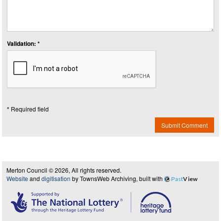
Validation: *
* Required field
Submit Comment
Merton Council © 2026, All rights reserved.
Website
and
digitisation
by TownsWeb Archiving, built with
Past
View